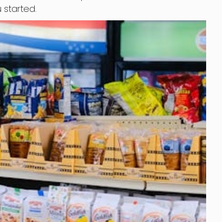
 started.