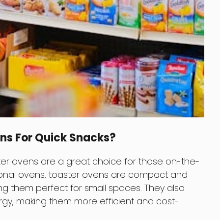
ns For Quick Snacks?
oaster ovens are a great choice for those on-the-
ional ovens, toaster ovens are compact and
ng them perfect for small spaces. They also
rgy, making them more efficient and cost-