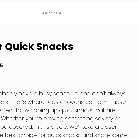
r Quick Snacks
25
 probably have a busy schedule and don’t always
ls. That’s where toaster ovens come in. These
rfect for whipping up quick snacks that are
g. Whether you’re craving something savory or
 covered. In this article, we’ll take a closer
he best choice for quick snacks and share some