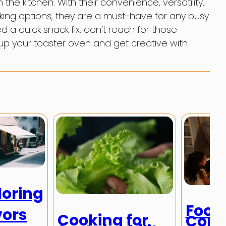
the kitchen. With their convenience, versatility,
king options, they are a must-have for any busy
 a quick snack fix, don’t reach for those
 up your toaster oven and get creative with
loring
Food
vors
Cooking for
Comm