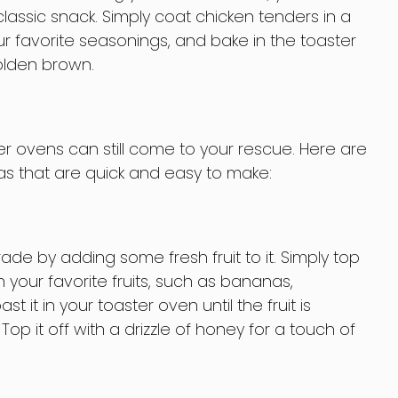
classic snack. Simply coat chicken tenders in a
 favorite seasonings, and bake in the toaster
olden brown.
er ovens can still come to your rescue. Here are
s that are quick and easy to make:
de by adding some fresh fruit to it. Simply top
 your favorite fruits, such as bananas,
t it in your toaster oven until the fruit is
Top it off with a drizzle of honey for a touch of