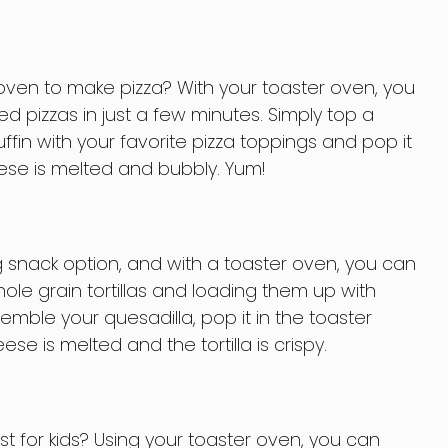
oven to make pizza? With your toaster oven, you
d pizzas in just a few minutes. Simply top a
ffin with your favorite pizza toppings and pop it
eese is melted and bubbly. Yum!
ng snack option, and with a toaster oven, you can
le grain tortillas and loading them up with
emble your quesadilla, pop it in the toaster
ese is melted and the tortilla is crispy.
t for kids? Using your toaster oven, you can