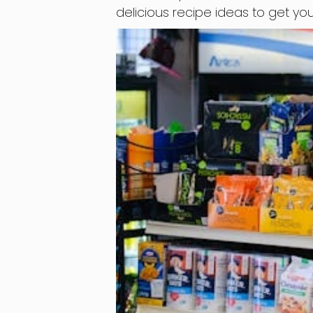
delicious recipe ideas to get you