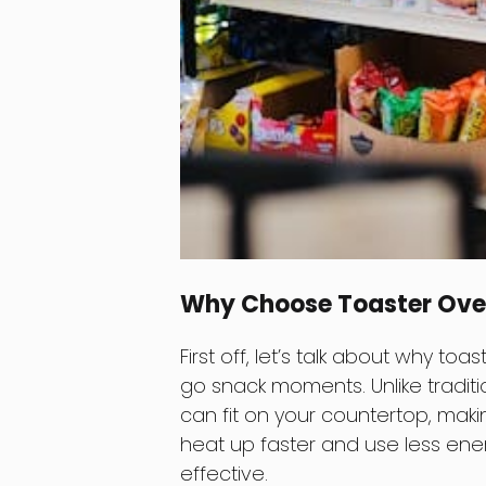
Why Choose Toaster Ove
First off, let’s talk about why t
go snack moments. Unlike tradit
can fit on your countertop, maki
heat up faster and use less ene
effective.