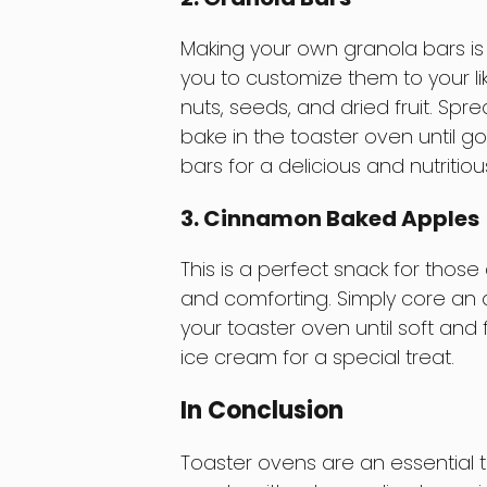
Making your own granola bars is n
you to customize them to your lik
nuts, seeds, and dried fruit. Sp
bake in the toaster oven until go
bars for a delicious and nutritio
3. Cinnamon Baked Apples
This is a perfect snack for tho
and comforting. Simply core an a
your toaster oven until soft and f
ice cream for a special treat.
In Conclusion
Toaster ovens are an essential 