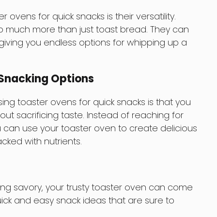
er ovens for quick snacks is their versatility.
o much more than just toast bread. They can
, giving you endless options for whipping up a
Snacking Options
ing toaster ovens for quick snacks is that you
ut sacrificing taste. Instead of reaching for
u can use your toaster oven to create delicious
cked with nutrients.
hing savory, your trusty toaster oven can come
ick and easy snack ideas that are sure to