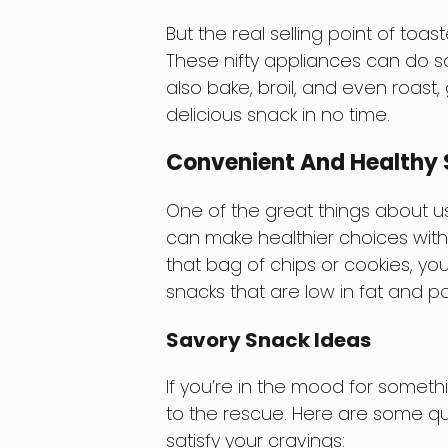
But the real selling point of toast
These nifty appliances can do s
also bake, broil, and even roast
delicious snack in no time.
Convenient And Healthy 
One of the great things about us
can make healthier choices witho
that bag of chips or cookies, yo
snacks that are low in fat and pa
Savory Snack Ideas
If you’re in the mood for somet
to the rescue. Here are some qu
satisfy your cravings: