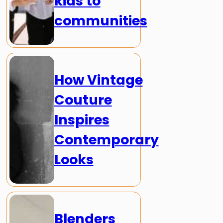
kids to
communities
How Vintage
Couture
Inspires
Contemporary
Looks
Blenders