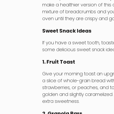
make a healthier version of this 
mixture of breadcrumbs and your
oven until they are crispy and g
Sweet Snack Ideas
If you have a sweet tooth, toast
some delicious sweet snack idea
1. Fruit Toast
Give your morning toast an upgra
a slice of whole-grain bread with
strawberries, or peaches, and toas
golden and slightly caramelized. 
extra sweetness.
2. Granola Bars