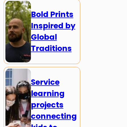
Bold Prints
Inspired by
Global
Traditions
Service
learning
projects
connecting