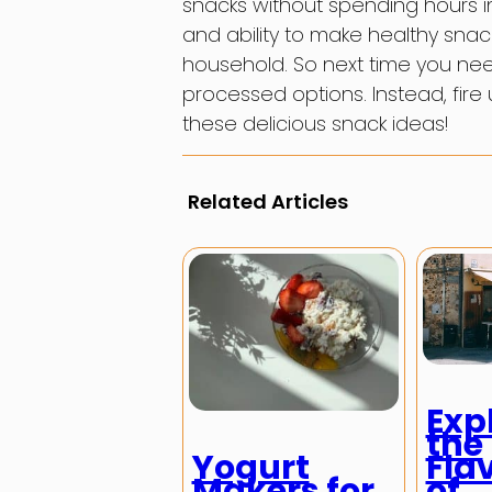
snacks without spending hours in 
and ability to make healthy snac
household. So next time you need
processed options. Instead, fire
these delicious snack ideas!
Related Articles
Exp
the
Yogurt
Fla
Makers for
of