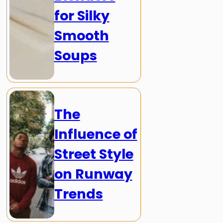
for Silky
Smooth
Soups
The
Influence of
Street Style
on Runway
Trends