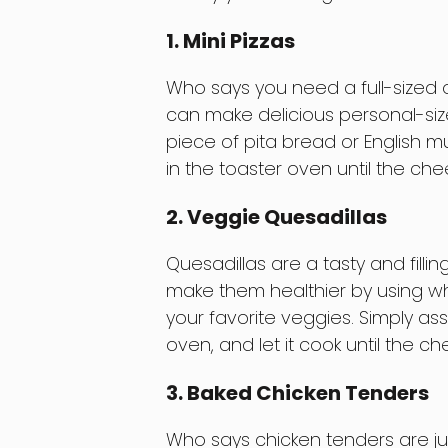
1. Mini Pizzas
Who says you need a full-sized 
can make delicious personal-size
piece of pita bread or English mu
in the toaster oven until the ch
2. Veggie Quesadillas
Quesadillas are a tasty and filli
make them healthier by using who
your favorite veggies. Simply ass
oven, and let it cook until the che
3. Baked Chicken Tenders
Who says chicken tenders are jus