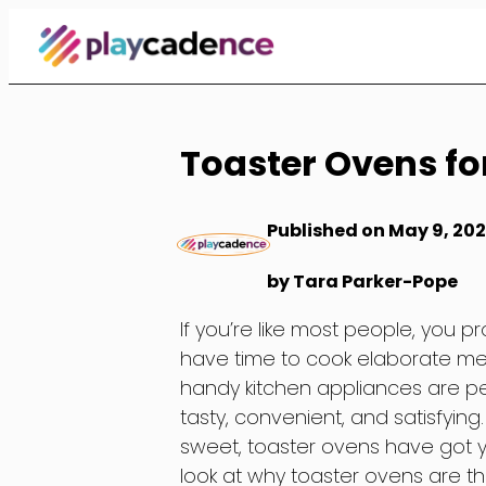
Skip
to
Content
Toaster Ovens fo
Published on May 9, 20
by Tara Parker-Pope
If you’re like most people, you
have time to cook elaborate mea
handy kitchen appliances are pe
tasty, convenient, and satisfyin
sweet, toaster ovens have got you
look at why toaster ovens are t