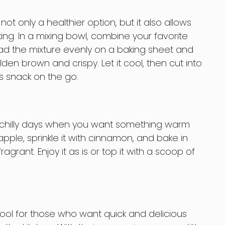
ot only a healthier option, but it also allows
ing. In a mixing bowl, combine your favorite
read the mixture evenly on a baking sheet and
lden brown and crispy. Let it cool, then cut into
us snack on the go.
se chilly days when you want something warm
pple, sprinkle it with cinnamon, and bake in
ragrant. Enjoy it as is or top it with a scoop of
tool for those who want quick and delicious