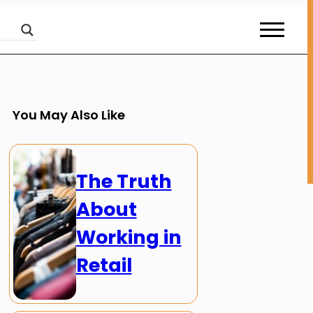
You May Also Like
The Truth
About
Working in
Retail