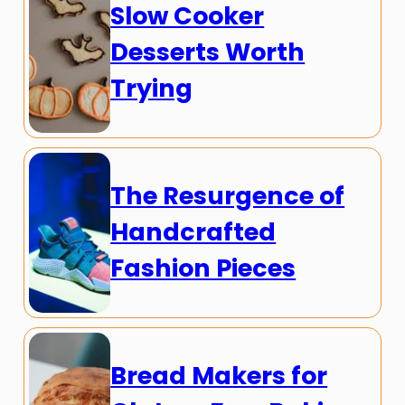
Slow Cooker
Desserts Worth
Trying
The Resurgence of
Handcrafted
Fashion Pieces
Bread Makers for