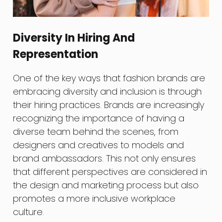
Diversity In Hiring And
Representation
One of the key ways that fashion brands are
embracing diversity and inclusion is through
their hiring practices. Brands are increasingly
recognizing the importance of having a
diverse team behind the scenes, from
designers and creatives to models and
brand ambassadors. This not only ensures
that different perspectives are considered in
the design and marketing process but also
promotes a more inclusive workplace
culture.