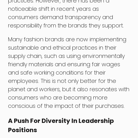
practices. However, there has been a
noticeable shift in recent years as
consumers demand transparency and
responsibility from the brands they support.
Many fashion brands are now implementing
sustainable and ethical practices in their
supply chain, such as using environmentally
friendly materials and ensuring fair wages
and safe working conditions for their
employees. This is not only better for the
planet and workers, but it also resonates with
consumers who are becoming more
conscious of the impact of their purchases.
A Push For Diversity In Leadership
Positions