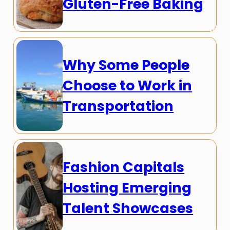
Gluten-Free Baking
Why Some People
Choose to Work in
Transportation
Fashion Capitals
Hosting Emerging
Talent Showcases