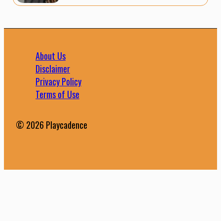
About Us
Disclaimer
Privacy Policy
Terms of Use
© 2026 Playcadence