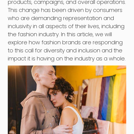
products, campaigns, and overall operations.
This change has been driven by consumers
who are demanding representation and
inclusivity in all aspects of their lives, including
the fashion industry. In this article, we will
explore how fashion brands are responding
to this call for diversity and inclusion and the
impact it is having on the industry as a whole.