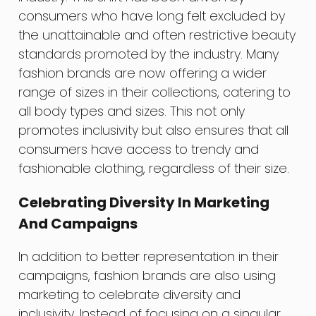
consumers who have long felt excluded by
the unattainable and often restrictive beauty
standards promoted by the industry. Many
fashion brands are now offering a wider
range of sizes in their collections, catering to
all body types and sizes. This not only
promotes inclusivity but also ensures that all
consumers have access to trendy and
fashionable clothing, regardless of their size.
Celebrating Diversity In Marketing
And Campaigns
In addition to better representation in their
campaigns, fashion brands are also using
marketing to celebrate diversity and
inclusivity. Instead of focusing on a singular