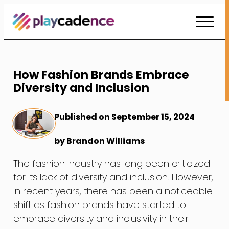
Skip
to
Content
How Fashion Brands Embrace
Diversity and Inclusion
Published on September 15, 2024
by Brandon Williams
The fashion industry has long been criticized
for its lack of diversity and inclusion. However,
in recent years, there has been a noticeable
shift as fashion brands have started to
embrace diversity and inclusivity in their