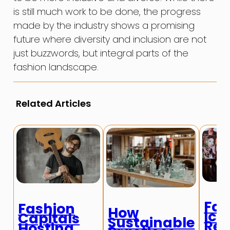
is still much work to be done, the progress
made by the industry shows a promising
future where diversity and inclusion are not
just buzzwords, but integral parts of the
fashion landscape.
Related Articles
Fas
Fashion
How
Ico
Capitals
Sustainable
Red
Hosting