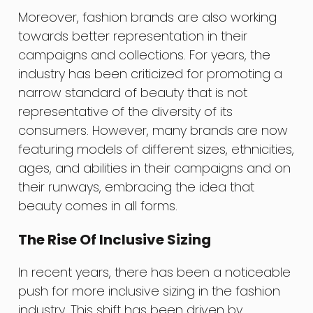
Moreover, fashion brands are also working
towards better representation in their
campaigns and collections. For years, the
industry has been criticized for promoting a
narrow standard of beauty that is not
representative of the diversity of its
consumers. However, many brands are now
featuring models of different sizes, ethnicities,
ages, and abilities in their campaigns and on
their runways, embracing the idea that
beauty comes in all forms.
The Rise Of Inclusive Sizing
In recent years, there has been a noticeable
push for more inclusive sizing in the fashion
industry. This shift has been driven by