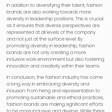
In addition to diversifying their talent, fashion
brands are also working towards more
diversity in leadership positions. This is crucial
as it ensures that diverse perspectives are
represented at all levels of the company
and not just at the surface level. By
promoting diversity in leadership, fashion
brands are not only creating a more
inclusive work environment but also fostering
innovation and creativity within their teams.
In conclusion, the fashion industry has come
a long way in embracing diversity and
inclusion. From hiring and representation to
promoting sustainable and ethical practices,
fashion brands are making significant efforts
to be more inclusive and diverse. While there