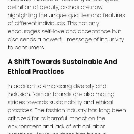
definition of beauty, brands are now
highlighting the unique qualities and features
of different individuals. This not only
encourages self-love and acceptance but
also sends a powerful message of inclusivity
to consumers.
A Shift Towards Sustainable And
Ethical Practices
In addition to embracing diversity and
inclusion, fashion brands are also making
strides towards sustainability and ethical
practices. The fashion industry has long been
criticized for its harmful impact on the
environment and lack of ethical labor