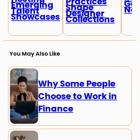
Practices
Ge
Emerging
Shape
No
Talent
Designer
Showcases
Collections
You May Also Like
Why Some People
Choose to Work in
Finance