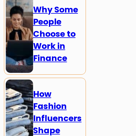
Why Some
People
Choose to
Work in
Finance
How
Fashion
Influencers
Shape