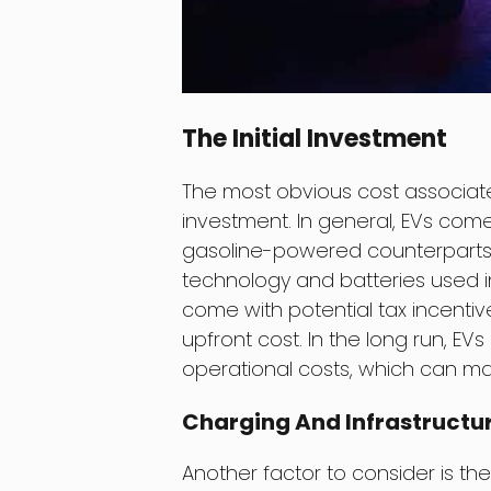
The Initial Investment
The most obvious cost associated 
investment. In general, EVs come
gasoline-powered counterparts. 
technology and batteries used in
come with potential tax incentiv
upfront cost. In the long run, E
operational costs, which can make
Charging And Infrastructu
Another factor to consider is the