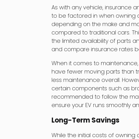
As with any vehicle, insurance
to be factored in when owning a
depending on the make and model
compared to traditional cars. Thi
the limited availability of parts 
and compare insurance rates be
When it comes to maintenance, 
have fewer moving parts than tr
less maintenance overall. Howeve
certain components such as brakes
recommended to follow the manu
ensure your EV runs smoothly and 
Long-Term Savings
While the initial costs of owning