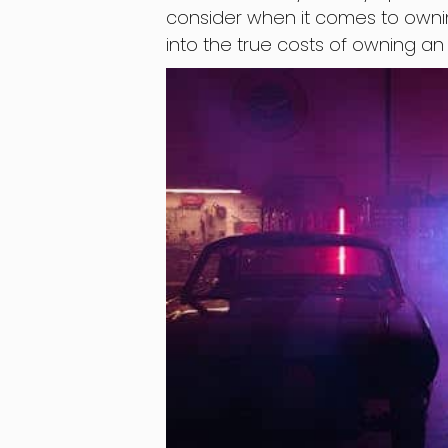
consider when it comes to owning a
into the true costs of owning a