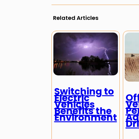
Related Articles
Switching to
Of
Electric
Ve
Vehicles
Pe
Benefits the
Ad
Environment
Dr