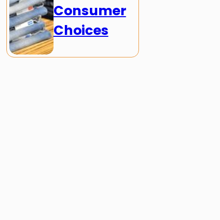
Consumer
Choices