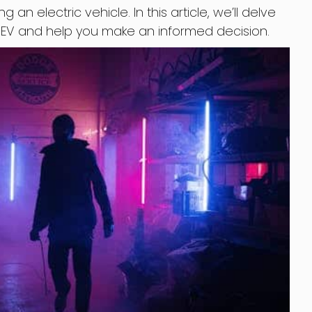
n electric vehicle. In this article, we’ll delve
n EV and help you make an informed decision.