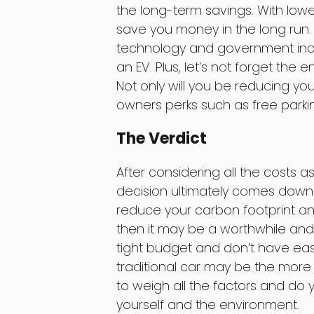
the long-term savings. With low
save you money in the long run. 
technology and government ince
an EV. Plus, let’s not forget the 
Not only will you be reducing yo
owners perks such as free parkin
The Verdict
After considering all the costs a
decision ultimately comes down to
reduce your carbon footprint and
then it may be a worthwhile and 
tight budget and don’t have easy 
traditional car may be the more
to weigh all the factors and do 
yourself and the environment.