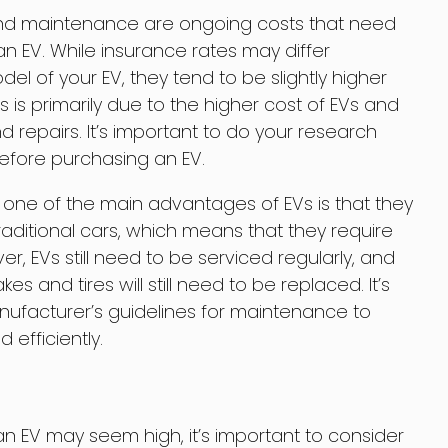
 and maintenance are ongoing costs that need
n EV. While insurance rates may differ
 of your EV, they tend to be slightly higher
s is primarily due to the higher cost of EVs and
and repairs. It’s important to do your research
fore purchasing an EV.
one of the main advantages of EVs is that they
aditional cars, which means that they require
r, EVs still need to be serviced regularly, and
 and tires will still need to be replaced. It’s
facturer’s guidelines for maintenance to
efficiently.
 an EV may seem high, it’s important to consider