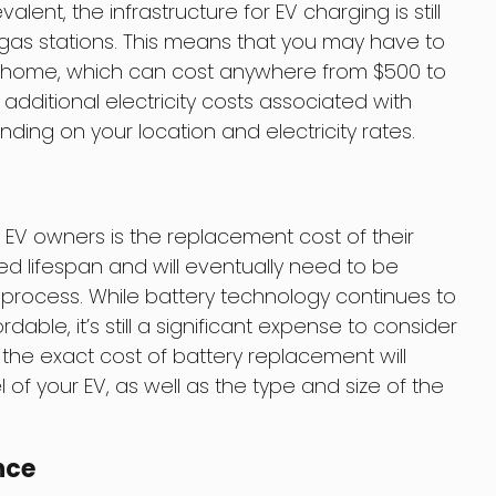
ent, the infrastructure for EV charging is still
 gas stations. This means that you may have to
our home, which can cost anywhere from $500 to
 additional electricity costs associated with
ing on your location and electricity rates.
 EV owners is the replacement cost of their
ted lifespan and will eventually need to be
 process. While battery technology continues to
le, it’s still a significant expense to consider
 the exact cost of battery replacement will
 your EV, as well as the type and size of the
nce