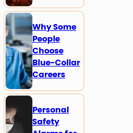
Why Some
People
Choose
Blue-Collar
Careers
Personal
Safety