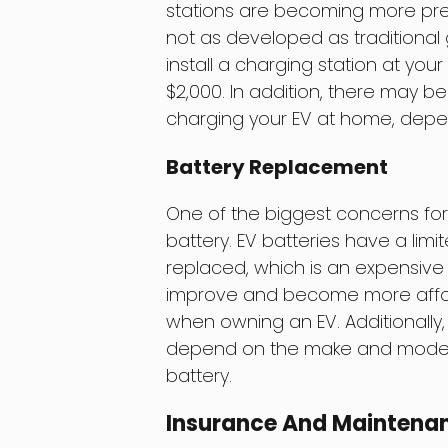
stations are becoming more preval
not as developed as traditional
install a charging station at y
$2,000. In addition, there may be
charging your EV at home, depend
Battery Replacement
One of the biggest concerns for
battery. EV batteries have a limi
replaced, which is an expensive
improve and become more affordab
when owning an EV. Additionally,
depend on the make and model of
battery.
Insurance And Maintena