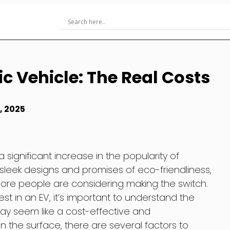
c Vehicle: The Real Costs
, 2025
 significant increase in the popularity of
ir sleek designs and promises of eco-friendliness,
ore people are considering making the switch.
st in an EV, it’s important to understand the
may seem like a cost-effective and
n the surface, there are several factors to