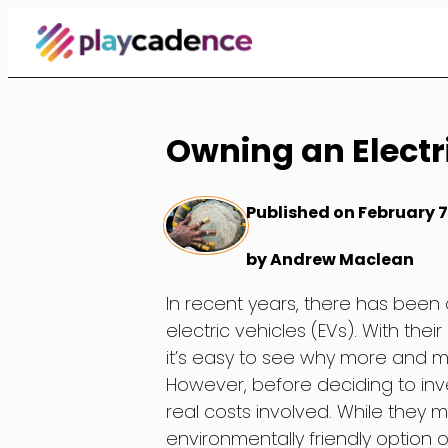
Skip
to
Content
Owning an Electri
Published on February 7
by Andrew Maclean
In recent years, there has been a
electric vehicles (EVs). With the
it’s easy to see why more and m
However, before deciding to inve
real costs involved. While they 
environmentally friendly option o