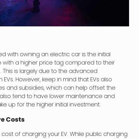
with owning an electric car is the initial
 with a higher price tag compared to their
This is largely due to the advanced
 EVs. However, keep in mind that EVs also
es and subsidies, which can help offset the
Vs also tend to have lower maintenance and
 up for the higher initial investment.
re Costs
 cost of charging your EV. While public charging