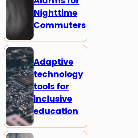
Alarms for
Nighttime
Commuters
Adaptive
technology
tools for
inclusive
education