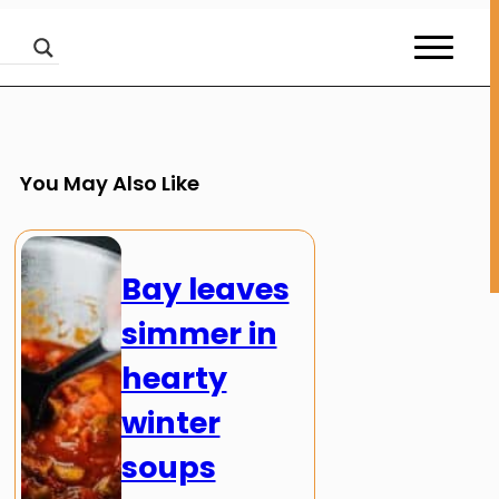
You May Also Like
Bay leaves
simmer in
hearty
winter
soups