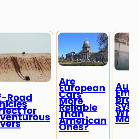
Are
Auto
European
Eme
Cars
f-Road
Brak
More
hicles
Syst
Reliable
rfect for
Why
Than
venturous
Matt
American
ivers
Ones?