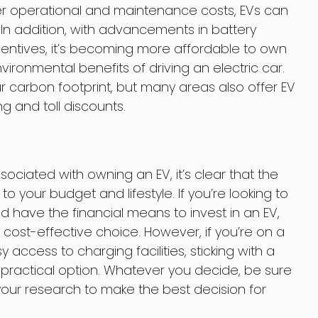
er operational and maintenance costs, EVs can
In addition, with advancements in battery
ntives, it’s becoming more affordable to own
environmental benefits of driving an electric car.
ur carbon footprint, but many areas also offer EV
g and toll discounts.
ssociated with owning an EV, it’s clear that the
 your budget and lifestyle. If you’re looking to
 have the financial means to invest in an EV,
cost-effective choice. However, if you’re on a
access to charging facilities, sticking with a
 practical option. Whatever you decide, be sure
your research to make the best decision for