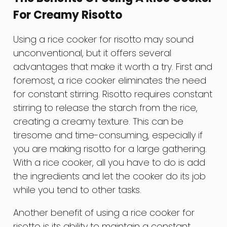
For Creamy Risotto
Using a rice cooker for risotto may sound
unconventional, but it offers several
advantages that make it worth a try. First and
foremost, a rice cooker eliminates the need
for constant stirring. Risotto requires constant
stirring to release the starch from the rice,
creating a creamy texture. This can be
tiresome and time-consuming, especially if
you are making risotto for a large gathering.
With a rice cooker, all you have to do is add
the ingredients and let the cooker do its job
while you tend to other tasks.
Another benefit of using a rice cooker for
risotto is its ability to maintain a constant