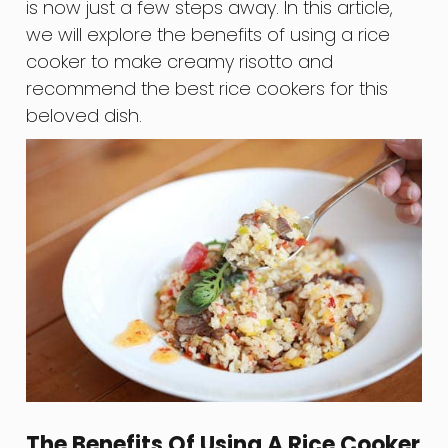
is now just a few steps away. In this article,
we will explore the benefits of using a rice
cooker to make creamy risotto and
recommend the best rice cookers for this
beloved dish.
The Benefits Of Using A Rice Cooker