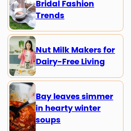
Bridal Fashion
Trends
Nut Milk Makers for
Dairy-Free Living
Bay leaves simmer
in hearty winter
soups