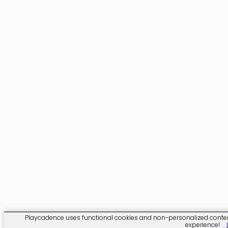
Playcadence uses functional cookies and non-personalized content. 
experience!