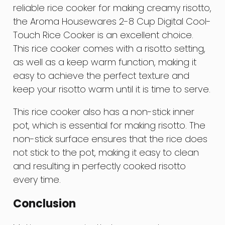
reliable rice cooker for making creamy risotto,
the Aroma Housewares 2-8 Cup Digital Cool-
Touch Rice Cooker is an excellent choice.
This rice cooker comes with a risotto setting,
as well as a keep warm function, making it
easy to achieve the perfect texture and
keep your risotto warm until it is time to serve.
This rice cooker also has a non-stick inner
pot, which is essential for making risotto. The
non-stick surface ensures that the rice does
not stick to the pot, making it easy to clean
and resulting in perfectly cooked risotto
every time.
Conclusion