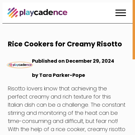
Skip
to
Content
Rice Cookers for Creamy Risotto
Published on December 29, 2024
by Tara Parker-Pope
Risotto lovers know that achieving the
perfect creamy and rich texture for this
Italian dish can be a challenge. The constant
stirring and monitoring of the heat can be
time-consuming and difficult, but fear not!
With the help of a rice cooker, creamy risotto