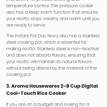
temperature control. This pressure cooker
also has a keep warm function that ensures
your risotto stays creamy and warm until you
are ready to serve.
The Instant Pot Duo Nova also has a stainless
steel cooking pot, which is essential for
making risotto. Stainless steel is non-reactive
and does not absorb flavors, ensuring that
your risotto will maintain its natural flavors
without being altered by the material of the
cooking pot.
3. Aroma Housewares 2-8 Cup Digital
Cool-Touch Rice Cooker
If you are on a budget and looking for a