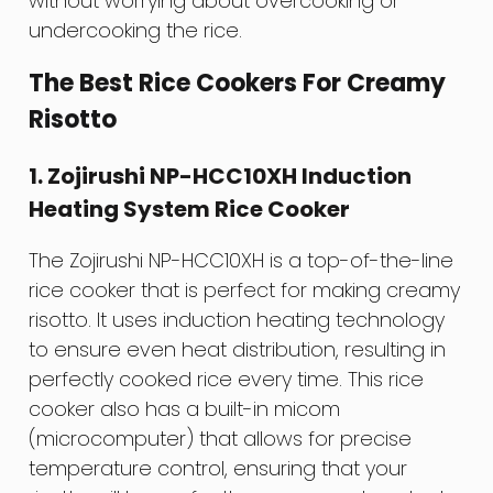
without worrying about overcooking or
undercooking the rice.
The Best Rice Cookers For Creamy
Risotto
1. Zojirushi NP-HCC10XH Induction
Heating System Rice Cooker
The Zojirushi NP-HCC10XH is a top-of-the-line
rice cooker that is perfect for making creamy
risotto. It uses induction heating technology
to ensure even heat distribution, resulting in
perfectly cooked rice every time. This rice
cooker also has a built-in micom
(microcomputer) that allows for precise
temperature control, ensuring that your