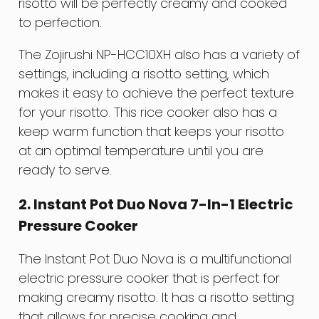
risotto will be perfectly creamy and cooked
to perfection.
The Zojirushi NP-HCC10XH also has a variety of
settings, including a risotto setting, which
makes it easy to achieve the perfect texture
for your risotto. This rice cooker also has a
keep warm function that keeps your risotto
at an optimal temperature until you are
ready to serve.
2. Instant Pot Duo Nova 7-In-1 Electric
Pressure Cooker
The Instant Pot Duo Nova is a multifunctional
electric pressure cooker that is perfect for
making creamy risotto. It has a risotto setting
that allows for precise cooking and