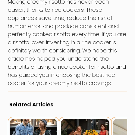
Making creamy risotto has never been
easier, thanks to rice cookers. These
appliances save time, reduce the risk of
human error, and produce consistent and
perfectly cooked risotto every time. If you are
a risotto lover, investing in a rice cooker is
definitely worth considering. We hope this
article has helped you understand the
benefits of using a rice cooker for risotto and
has guided you in choosing the best rice
cooker for your creamy risotto cravings.
Related Articles