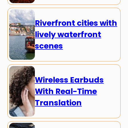
Riverfront cities with
lively waterfront
scenes
Wireless Earbuds
With Real-Time
Translation