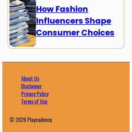
How Fashion
Influencers Shape
Consumer Choices
About Us
Disclaimer
Privacy Policy
Terms of Use
© 2026 Playcadence