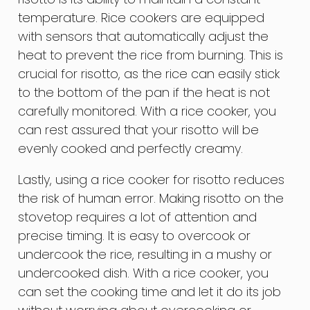
temperature. Rice cookers are equipped
with sensors that automatically adjust the
heat to prevent the rice from burning. This is
crucial for risotto, as the rice can easily stick
to the bottom of the pan if the heat is not
carefully monitored. With a rice cooker, you
can rest assured that your risotto will be
evenly cooked and perfectly creamy.
Lastly, using a rice cooker for risotto reduces
the risk of human error. Making risotto on the
stovetop requires a lot of attention and
precise timing. It is easy to overcook or
undercook the rice, resulting in a mushy or
undercooked dish. With a rice cooker, you
can set the cooking time and let it do its job