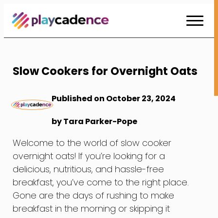
Skip
to
Content
Slow Cookers for Overnight Oats
Published on October 23, 2024
by Tara Parker-Pope
Welcome to the world of slow cooker
overnight oats! If you’re looking for a
delicious, nutritious, and hassle-free
breakfast, you’ve come to the right place.
Gone are the days of rushing to make
breakfast in the morning or skipping it