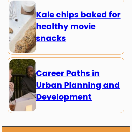
Kale chips baked for
healthy movie
snacks
Career Paths in
Urban Planning and
Development