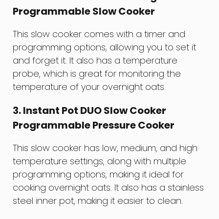
Programmable Slow Cooker
This slow cooker comes with a timer and
programming options, allowing you to set it
and forget it. It also has a temperature
probe, which is great for monitoring the
temperature of your overnight oats.
3. Instant Pot DUO Slow Cooker
Programmable Pressure Cooker
This slow cooker has low, medium, and high
temperature settings, along with multiple
programming options, making it ideal for
cooking overnight oats. It also has a stainless
steel inner pot, making it easier to clean.