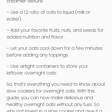
creamier texture.
– Use a 1:2 ratio of oats to liquid (milk or
water).
– Add your favorite fruits, nuts, and seeds for
added nutrition and flavor.
– Let your oats cool down for a few minutes
before adding any toppings.
– Use airtight containers to store your
leftover overnight oats.
So, that’s everything you need to know about
slow cookers for overnight oats. With this
guide, you can now make delicious and
healthy overnight oats without any fuss. So
why not invest in a slow cooker and give it a