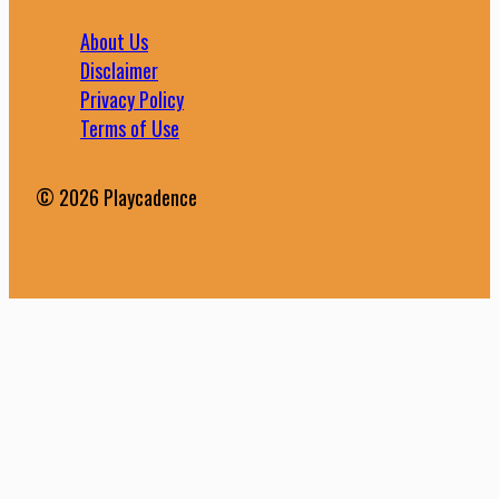
About Us
Disclaimer
Privacy Policy
Terms of Use
© 2026 Playcadence