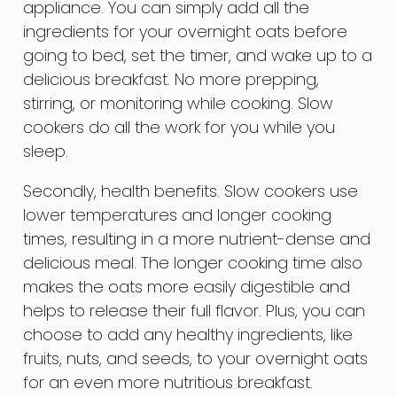
appliance. You can simply add all the
ingredients for your overnight oats before
going to bed, set the timer, and wake up to a
delicious breakfast. No more prepping,
stirring, or monitoring while cooking. Slow
cookers do all the work for you while you
sleep.
Secondly, health benefits. Slow cookers use
lower temperatures and longer cooking
times, resulting in a more nutrient-dense and
delicious meal. The longer cooking time also
makes the oats more easily digestible and
helps to release their full flavor. Plus, you can
choose to add any healthy ingredients, like
fruits, nuts, and seeds, to your overnight oats
for an even more nutritious breakfast.