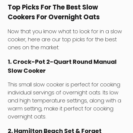
Top Picks For The Best Slow
Cookers For Overnight Oats
Now that you know what to look for in a slow
cooker, here are our top picks for the best
ones on the market:
1. Crock-Pot 2-Quart Round Manual
Slow Cooker
This small slow cooker is perfect for cooking
individual servings of overnight oats. Its low
and high temperature settings, along with a
warm setting, make it perfect for cooking
overnight oats.
2. Hamilton Beach Set & Forget