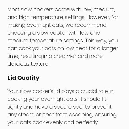
Most slow cookers come with low, medium,
and high temperature settings. However, for
making overnight oats, we recommend
choosing a slow cooker with low and
medium temperature settings. This way, you
can cook your oats on low heat for a longer
time, resulting in a creamier and more
delicious texture.
Lid Quality
Your slow cooker’s lid plays a crucial role in
cooking your overnight oats. It should fit
tightly and have a secure seal to prevent
any steam or heat from escaping, ensuring
your oats cook evenly and perfectly.