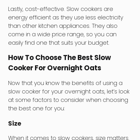
Lastly, cost-effective. Slow cookers are
energy efficient as they use less electricity
than other kitchen appliances. They also
come in a wide price range, so you can
easily find one that suits your budget.
How To Choose The Best Slow
Cooker For Overnight Oats
Now that you know the benefits of using a
slow cooker for your overnight oats, let’s look
at some factors to consider when choosing
the best one for you:
Size
When it comes to slow cookers, size matters.