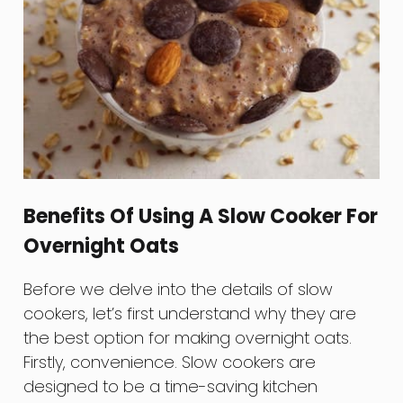
Benefits Of Using A Slow Cooker For
Overnight Oats
Before we delve into the details of slow
cookers, let’s first understand why they are
the best option for making overnight oats.
Firstly, convenience. Slow cookers are
designed to be a time-saving kitchen