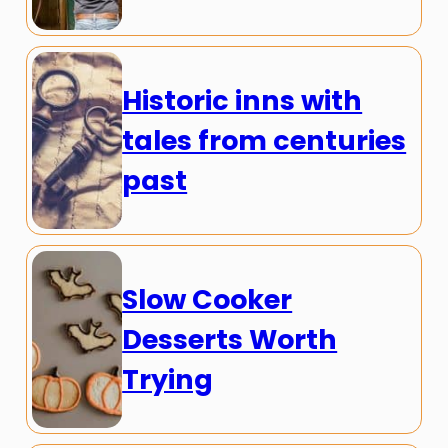
Historic inns with
tales from centuries
past
Slow Cooker
Desserts Worth
Trying