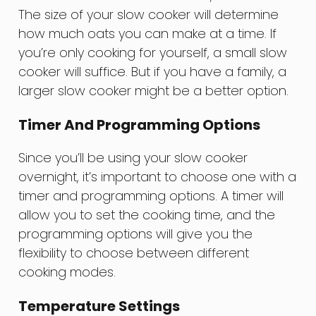
The size of your slow cooker will determine
how much oats you can make at a time. If
you’re only cooking for yourself, a small slow
cooker will suffice. But if you have a family, a
larger slow cooker might be a better option.
Timer And Programming Options
Since you’ll be using your slow cooker
overnight, it’s important to choose one with a
timer and programming options. A timer will
allow you to set the cooking time, and the
programming options will give you the
flexibility to choose between different
cooking modes.
Temperature Settings