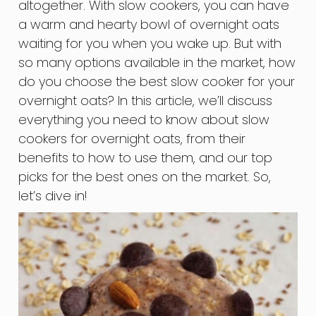
altogether. With slow cookers, you can have
a warm and hearty bowl of overnight oats
waiting for you when you wake up. But with
so many options available in the market, how
do you choose the best slow cooker for your
overnight oats? In this article, we’ll discuss
everything you need to know about slow
cookers for overnight oats, from their
benefits to how to use them, and our top
picks for the best ones on the market. So,
let’s dive in!