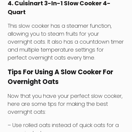
4. Cuisinart 3-In-1 Slow Cooker 4-
Quart
This slow cooker has a steamer function,
allowing you to steam fruits for your
overnight oats. It also has a countdown timer
and multiple temperature settings for
perfect overnight oats every time.
Tips For Using A Slow Cooker For
Overnight Oats
Now that you have your perfect slow cooker,
here are some tips for making the best
overnight oats:
– Use rolled oats instead of quick oats for a