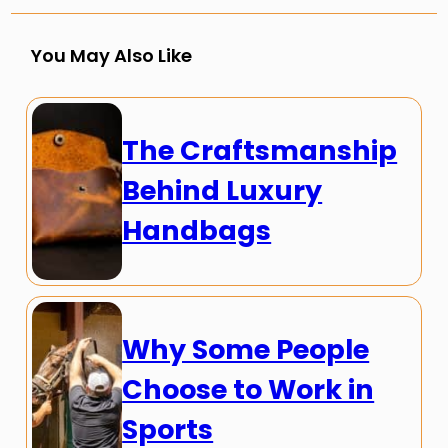
You May Also Like
The Craftsmanship
Behind Luxury
Handbags
Why Some People
Choose to Work in
Sports