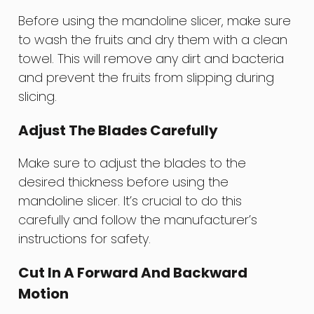
Before using the mandoline slicer, make sure
to wash the fruits and dry them with a clean
towel. This will remove any dirt and bacteria
and prevent the fruits from slipping during
slicing.
Adjust The Blades Carefully
Make sure to adjust the blades to the
desired thickness before using the
mandoline slicer. It’s crucial to do this
carefully and follow the manufacturer’s
instructions for safety.
Cut In A Forward And Backward
Motion