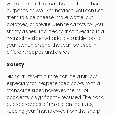
versatile tools that can be used for other
purposes as well. For instance, you can use
them to slice cheese, make waffle-cut
potatoes, or create julienne carrots for your
stir-fry dishes. This means that investing in a
mandoline slicer will add a valuable tool to
your kitchen arsenal that can be used in
different recipes and dishes.
Safety
Slicing fruits with a knife can be a bit risky,
especially for inexperienced cooks. With a
mandoline slicer, however, the risk of
accidents is significantly reduced. The hand
guard provides a firm grip on the fruits,
keeping your fingers away from the sharp