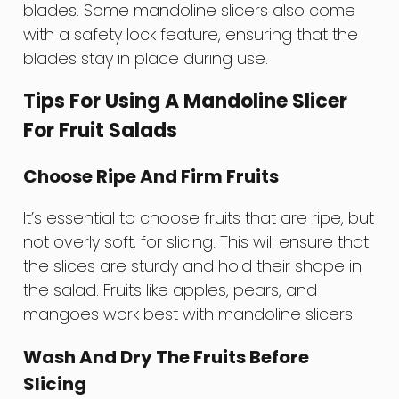
blades. Some mandoline slicers also come
with a safety lock feature, ensuring that the
blades stay in place during use.
Tips For Using A Mandoline Slicer
For Fruit Salads
Choose Ripe And Firm Fruits
It’s essential to choose fruits that are ripe, but
not overly soft, for slicing. This will ensure that
the slices are sturdy and hold their shape in
the salad. Fruits like apples, pears, and
mangoes work best with mandoline slicers.
Wash And Dry The Fruits Before
Slicing