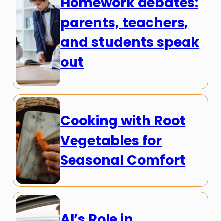
Homework debates:
parents, teachers,
and students speak
out
Cooking with Root
Vegetables for
Seasonal Comfort
AI’s Role in