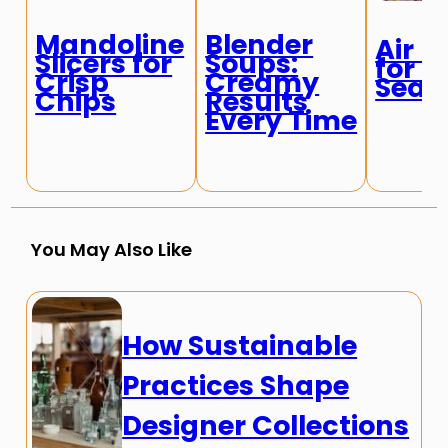
Mandoline
Blender
Air F
Slicers for
Soups:
for C
Crisp
Creamy
Seaf
Chips
Results
Every Time
You May Also Like
How Sustainable
Practices Shape
Designer Collections