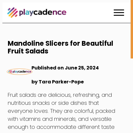
Skip
to
Content
Mandoline Slicers for Beautiful
Fruit Salads
Published on June 25, 2024
by Tara Parker-Pope
Fruit salads are delicious, refreshing, and
nutritious snacks or side dishes that
everyone loves. They are colorful, packed
with vitamins and minerals, and versatile
enough to accommodate different taste