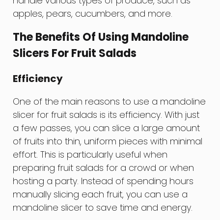
handle various types of produce, such as
apples, pears, cucumbers, and more.
The Benefits Of Using Mandoline
Slicers For Fruit Salads
Efficiency
One of the main reasons to use a mandoline
slicer for fruit salads is its efficiency. With just
a few passes, you can slice a large amount
of fruits into thin, uniform pieces with minimal
effort. This is particularly useful when
preparing fruit salads for a crowd or when
hosting a party. Instead of spending hours
manually slicing each fruit, you can use a
mandoline slicer to save time and energy.