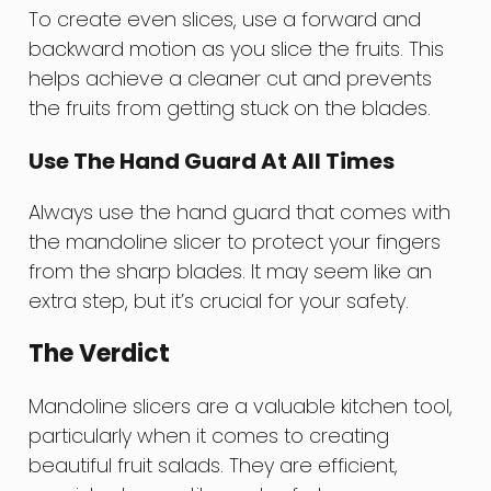
To create even slices, use a forward and
backward motion as you slice the fruits. This
helps achieve a cleaner cut and prevents
the fruits from getting stuck on the blades.
Use The Hand Guard At All Times
Always use the hand guard that comes with
the mandoline slicer to protect your fingers
from the sharp blades. It may seem like an
extra step, but it’s crucial for your safety.
The Verdict
Mandoline slicers are a valuable kitchen tool,
particularly when it comes to creating
beautiful fruit salads. They are efficient,