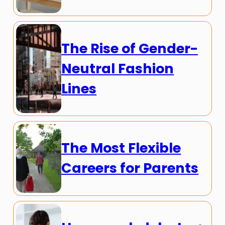
The Rise of Gender-
Neutral Fashion
Lines
The Most Flexible
Careers for Parents