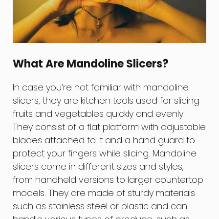
What Are Mandoline Slicers?
In case you’re not familiar with mandoline
slicers, they are kitchen tools used for slicing
fruits and vegetables quickly and evenly.
They consist of a flat platform with adjustable
blades attached to it and a hand guard to
protect your fingers while slicing. Mandoline
slicers come in different sizes and styles,
from handheld versions to larger countertop
models. They are made of sturdy materials
such as stainless steel or plastic and can