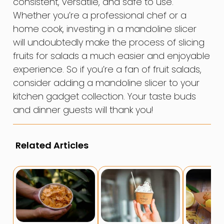
consistent, versatile, and safe to use.
Whether you’re a professional chef or a
home cook, investing in a mandoline slicer
will undoubtedly make the process of slicing
fruits for salads a much easier and enjoyable
experience. So if you’re a fan of fruit salads,
consider adding a mandoline slicer to your
kitchen gadget collection. Your taste buds
and dinner guests will thank you!
Related Articles