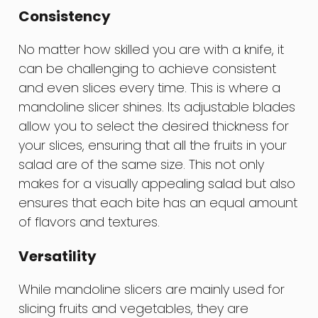
Consistency
No matter how skilled you are with a knife, it
can be challenging to achieve consistent
and even slices every time. This is where a
mandoline slicer shines. Its adjustable blades
allow you to select the desired thickness for
your slices, ensuring that all the fruits in your
salad are of the same size. This not only
makes for a visually appealing salad but also
ensures that each bite has an equal amount
of flavors and textures.
Versatility
While mandoline slicers are mainly used for
slicing fruits and vegetables, they are