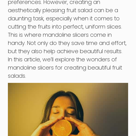
preferences. However, creating an
aesthetically pleasing fruit salad can be a
daunting task, especially when it comes to
cutting the fruits into perfect, uniform slices.
This is where mandoline slicers come in
handy. Not only do they save time and effort,
but they also help achieve beautiful results.
In this article, we’ll explore the wonders of
mandoline slicers for creating beautiful fruit
salads.