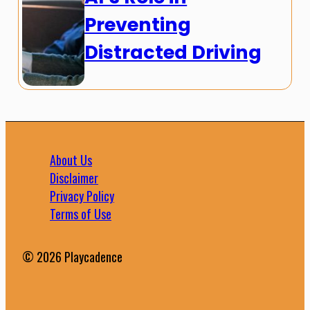
Preventing
Distracted Driving
About Us
Disclaimer
Privacy Policy
Terms of Use
© 2026 Playcadence