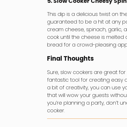
5. Slow Cooker Cheesy Spi
This dip is a delicious twist on t
guaranteed to be a hit at any part
cream cheese, spinach, garlic, a
cook until the cheese is melted 
bread for a crowd-pleasing appe
Final Thoughts
Sure, slow cookers are great for
fantastic tool for creating easy
a bit of creativity, you can use 
that will wow your guests without
you’re planning a party, don’t u
cooker.