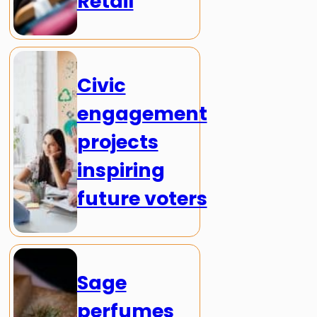
Retail
Civic
engagement
projects
inspiring
future voters
Sage
perfumes