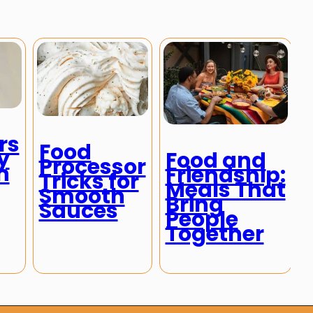
rs
Food
y
Food and
Processor
h
Friendship:
Tricks for
Meals That
Smooth
Bring
Sauces
People
Together