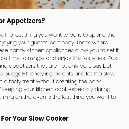
or Appetizers?
, the last thing you want to do is to spend the
njoying your guests’ company. That’s where
se handy kitchen appliances allow you to set it
re time to mingle and enjoy the festivities. Plus,
ing appetizers that are not only delicious but
e budget-friendly ingredients and let the slow
in a tasty treat without breaking the bank.
keeping your kitchen cool, especially during
ing on the oven is the last thing you want to
s For Your Slow Cooker