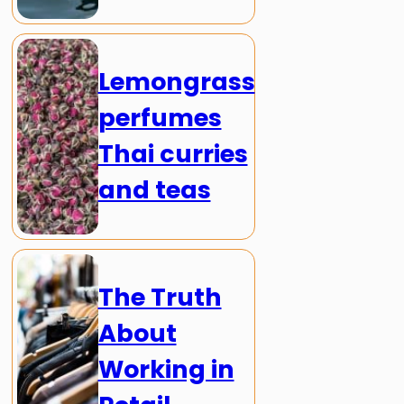
Lemongrass
perfumes
Thai curries
and teas
The Truth
About
Working in