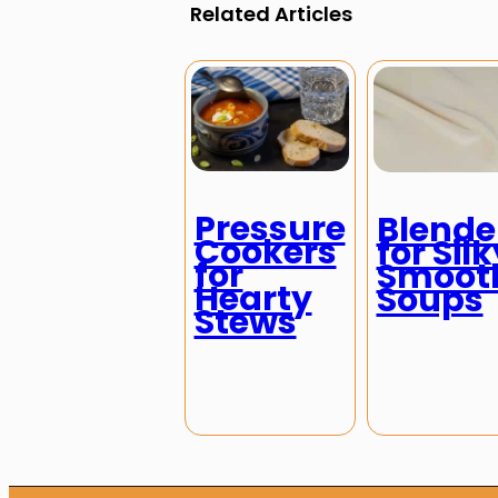
Related Articles
Pressure
Blende
Cookers
for Silk
for
Smoot
Hearty
Soups
Stews