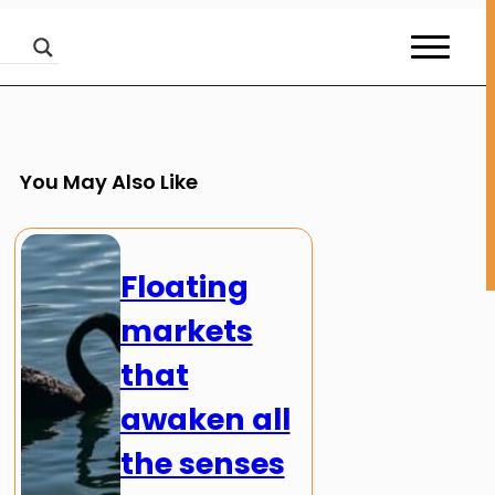
You May Also Like
Floating
markets
that
awaken all
the senses