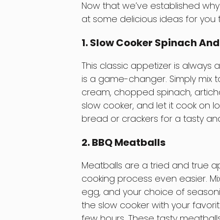
Now that we’ve established why s
at some delicious ideas for you t
1. Slow Cooker Spinach And
This classic appetizer is always
is a game-changer. Simply mix 
cream, chopped spinach, articho
slow cooker, and let it cook on l
bread or crackers for a tasty an
2. BBQ Meatballs
Meatballs are a tried and true 
cooking process even easier. Mi
egg, and your choice of seasonin
the slow cooker with your favor
few hours. These tasty meatball