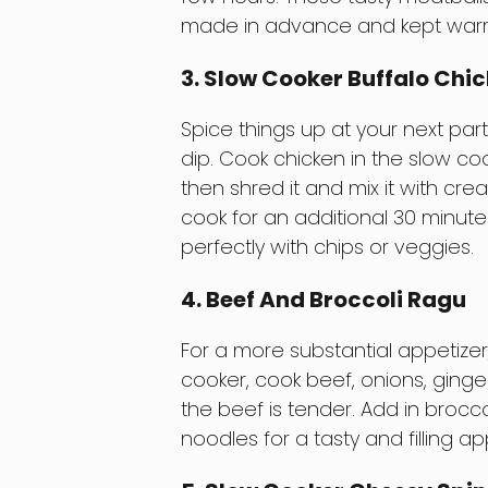
made in advance and kept warm in
3. Slow Cooker Buffalo Chic
Spice things up at your next part
dip. Cook chicken in the slow co
then shred it and mix it with cre
cook for an additional 30 minutes
perfectly with chips or veggies.
4. Beef And Broccoli Ragu
For a more substantial appetizer,
cooker, cook beef, onions, ginger
the beef is tender. Add in broccol
noodles for a tasty and filling ap