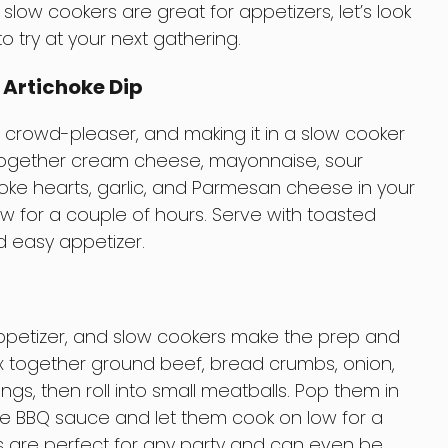
low cookers are great for appetizers, let’s look
o try at your next gathering.
 Artichoke Dip
 a crowd-pleaser, and making it in a slow cooker
together cream cheese, mayonnaise, sour
ke hearts, garlic, and Parmesan cheese in your
ow for a couple of hours. Serve with toasted
d easy appetizer.
appetizer, and slow cookers make the prep and
x together ground beef, bread crumbs, onion,
gs, then roll into small meatballs. Pop them in
ite BBQ sauce and let them cook on low for a
s are perfect for any party and can even be