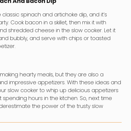
nach And Bacon Dip
he classic spinach and artichoke dip, and it’s
y. Cook bacon in a skillet, then mix it with
nd shredded cheese in the slow cooker. Let it
and bubbly, and serve with chips or toasted
tizer.
 making hearty meals, but they are also a
 and impressive appetizers. With these ideas and
your slow cooker to whip up delicious appetizers
 spending hours in the kitchen. So, next time
nderestimate the power of the trusty slow