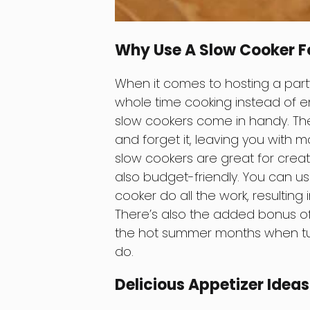
Why Use A Slow Cooker F
When it comes to hosting a party
whole time cooking instead of e
slow cookers come in handy. The
and forget it, leaving you with mo
slow cookers are great for creat
also budget-friendly. You can us
cooker do all the work, resulting 
There’s also the added bonus of 
the hot summer months when turn
do.
Delicious Appetizer Idea