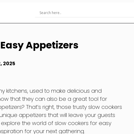
 Easy Appetizers
, 2025
ny kitchens, used to make delicious and
ow that they can also be a great tool for
etizers? That’s right, those trusty slow cookers
nique appetizers that will leave your guests
ll explore the world of slow cookers for easy
piration for your next gathering.