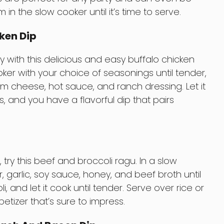
 the slow cooker until it’s time to serve.
ken Dip
y with this delicious and easy buffalo chicken
oker with your choice of seasonings until tender,
am cheese, hot sauce, and ranch dressing. Let it
, and you have a flavorful dip that pairs
 try this beef and broccoli ragu. In a slow
, garlic, soy sauce, honey, and beef broth until
i, and let it cook until tender. Serve over rice or
petizer that’s sure to impress.