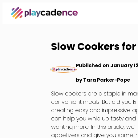
Skip
to
Content
Slow Cookers for
Published on January 12
by Tara Parker-Pope
Slow cookers are a staple in ma
convenient meals. But did you kn
creating easy and impressive app
can help you whip up tasty and u
wanting more. In this article, we’
appetizers and give you some ins