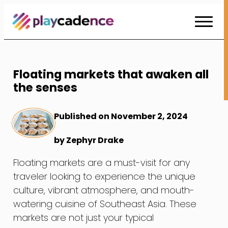
Skip
to
Content
Floating markets that awaken all
the senses
Published on November 2, 2024
by Zephyr Drake
Floating markets are a must-visit for any
traveler looking to experience the unique
culture, vibrant atmosphere, and mouth-
watering cuisine of Southeast Asia. These
markets are not just your typical