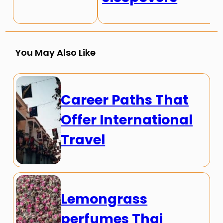
You May Also Like
Career Paths That
Offer International
Travel
Lemongrass
perfumes Thai