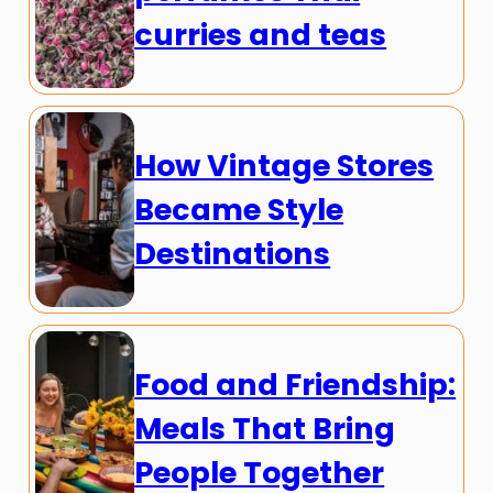
curries and teas
How Vintage Stores
Became Style
Destinations
Food and Friendship:
Meals That Bring
People Together