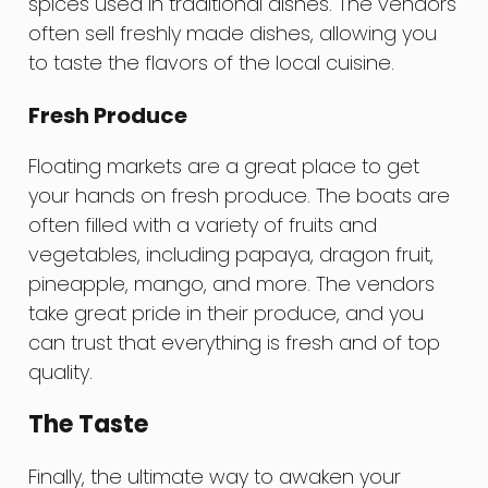
spices used in traditional dishes. The vendors
often sell freshly made dishes, allowing you
to taste the flavors of the local cuisine.
Fresh Produce
Floating markets are a great place to get
your hands on fresh produce. The boats are
often filled with a variety of fruits and
vegetables, including papaya, dragon fruit,
pineapple, mango, and more. The vendors
take great pride in their produce, and you
can trust that everything is fresh and of top
quality.
The Taste
Finally, the ultimate way to awaken your