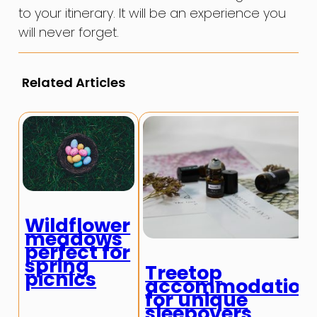
to your itinerary. It will be an experience you
will never forget.
Related Articles
Wildflower
meadows
perfect for
spring
Treetop
picnics
accommodation
for unique
sleepovers