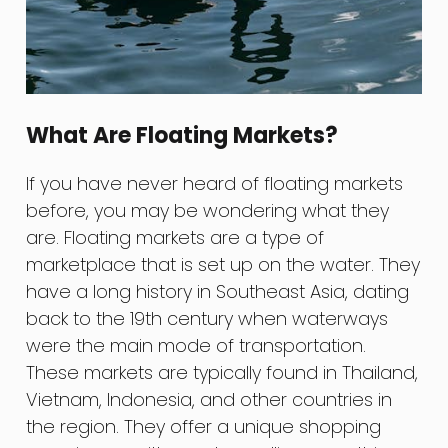
What Are Floating Markets?
If you have never heard of floating markets
before, you may be wondering what they
are. Floating markets are a type of
marketplace that is set up on the water. They
have a long history in Southeast Asia, dating
back to the 19th century when waterways
were the main mode of transportation.
These markets are typically found in Thailand,
Vietnam, Indonesia, and other countries in
the region. They offer a unique shopping