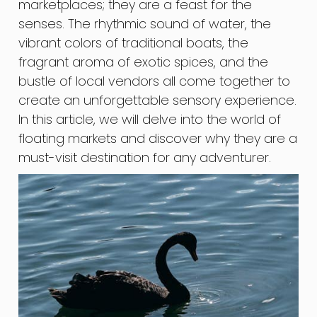
marketplaces; they are a feast for the
senses. The rhythmic sound of water, the
vibrant colors of traditional boats, the
fragrant aroma of exotic spices, and the
bustle of local vendors all come together to
create an unforgettable sensory experience.
In this article, we will delve into the world of
floating markets and discover why they are a
must-visit destination for any adventurer.