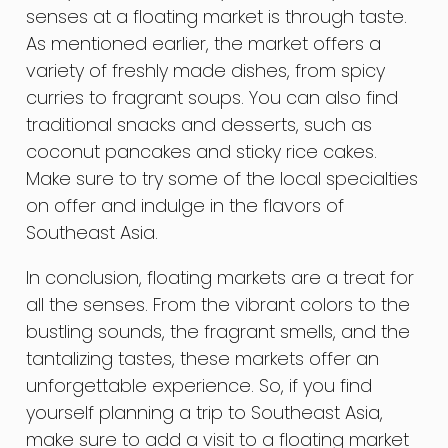
senses at a floating market is through taste.
As mentioned earlier, the market offers a
variety of freshly made dishes, from spicy
curries to fragrant soups. You can also find
traditional snacks and desserts, such as
coconut pancakes and sticky rice cakes.
Make sure to try some of the local specialties
on offer and indulge in the flavors of
Southeast Asia.
In conclusion, floating markets are a treat for
all the senses. From the vibrant colors to the
bustling sounds, the fragrant smells, and the
tantalizing tastes, these markets offer an
unforgettable experience. So, if you find
yourself planning a trip to Southeast Asia,
make sure to add a visit to a floating market