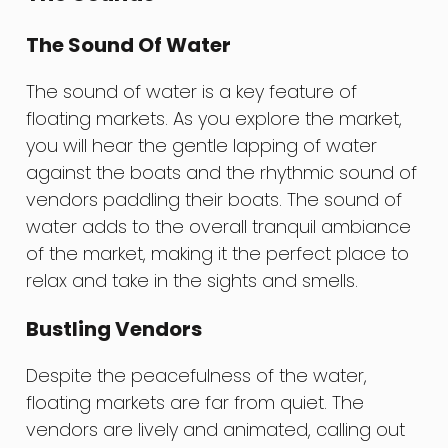
The Sound Of Water
The sound of water is a key feature of
floating markets. As you explore the market,
you will hear the gentle lapping of water
against the boats and the rhythmic sound of
vendors paddling their boats. The sound of
water adds to the overall tranquil ambiance
of the market, making it the perfect place to
relax and take in the sights and smells.
Bustling Vendors
Despite the peacefulness of the water,
floating markets are far from quiet. The
vendors are lively and animated, calling out