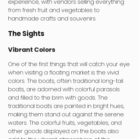
experience, with vendors selling everything
from fresh fruit and vegetables to
handmade crafts and souvenirs.
The Sights
Vibrant Colors
One of the first things that will catch your eye
when visiting a floating market is the vivid
colors. The boats, often traditional long-tail
boats, are adorned with colorful parasols
and filled to the brim with goods. The
traditional boats are painted in bright hues,
making them stand out against the serene
waters. The colorful fruits, vegetables, and
other goods displayed on the boats also