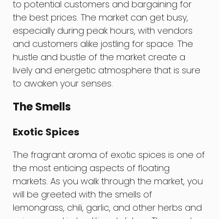
to potential customers and bargaining for
the best prices. The market can get busy,
especially during peak hours, with vendors
and customers alike jostling for space. The
hustle and bustle of the market create a
lively and energetic atmosphere that is sure
to awaken your senses.
The Smells
Exotic Spices
The fragrant aroma of exotic spices is one of
the most enticing aspects of floating
markets. As you walk through the market, you
will be greeted with the smells of
lemongrass, chili, garlic, and other herbs and