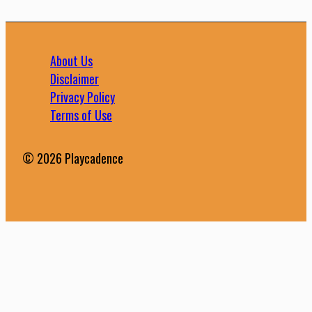
About Us
Disclaimer
Privacy Policy
Terms of Use
© 2026 Playcadence