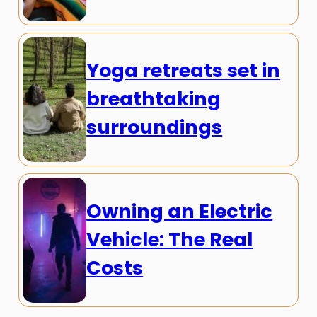
Yoga retreats set in
breathtaking
surroundings
Owning an Electric
Vehicle: The Real
Costs