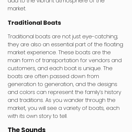
add to the vibrant atmosphere of the
market.
Traditional Boats
Traditional boats are not just eye-catching;
they are also an essential part of the floating
market experience. These boats are the
main form of transportation for vendors and
customers, and each boat is unique. The
boats are often passed down from
generation to generation, and the designs
and colors can represent the family’s history
and traditions. As you wander through the
market, you will see a variety of boats, each
with its own story to tell.
The Sounds