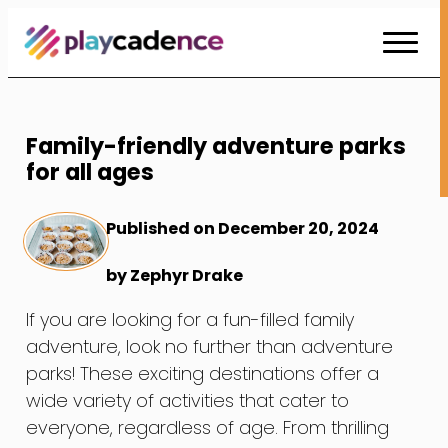
Skip
to
Content
Family-friendly adventure parks
for all ages
Published on December 20, 2024
by Zephyr Drake
If you are looking for a fun-filled family
adventure, look no further than adventure
parks! These exciting destinations offer a
wide variety of activities that cater to
everyone, regardless of age. From thrilling