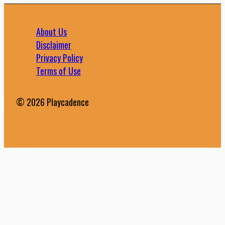
About Us
Disclaimer
Privacy Policy
Terms of Use
© 2026 Playcadence