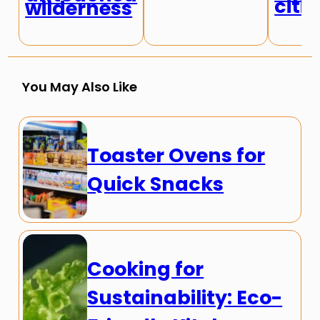
citie
wilderness
You May Also Like
Toaster Ovens for
Quick Snacks
Cooking for
Sustainability: Eco-