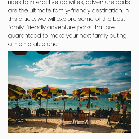
rides to interactive activities, adventure parks
are the ultimate family-friendly destination. In
this article, we will explore some of the best
family-friendly adventure parks that are
guaranteed to make your next family outing
a memorable one.