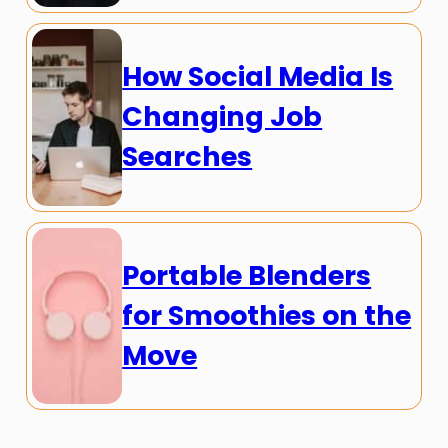
How Social Media Is
Changing Job
Searches
Portable Blenders
for Smoothies on the
Move