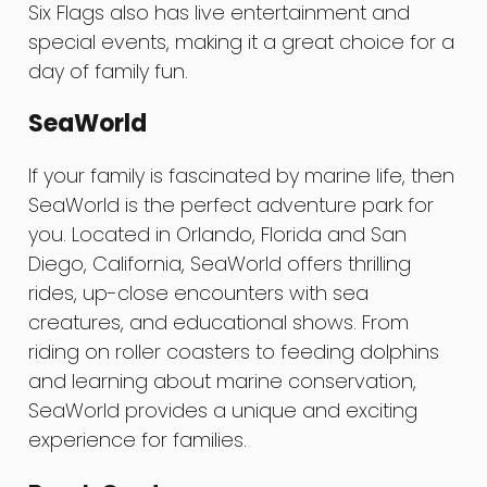
Six Flags also has live entertainment and
special events, making it a great choice for a
day of family fun.
SeaWorld
If your family is fascinated by marine life, then
SeaWorld is the perfect adventure park for
you. Located in Orlando, Florida and San
Diego, California, SeaWorld offers thrilling
rides, up-close encounters with sea
creatures, and educational shows. From
riding on roller coasters to feeding dolphins
and learning about marine conservation,
SeaWorld provides a unique and exciting
experience for families.