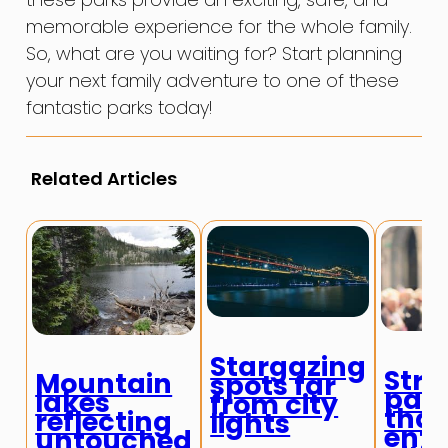
memorable experience for the whole family.
So, what are you waiting for? Start planning
your next family adventure to one of these
fantastic parks today!
Related Articles
Stargazing
Stre
Mountain
spots far
par
lakes
from city
that
reflecting
lights
enti
untouched