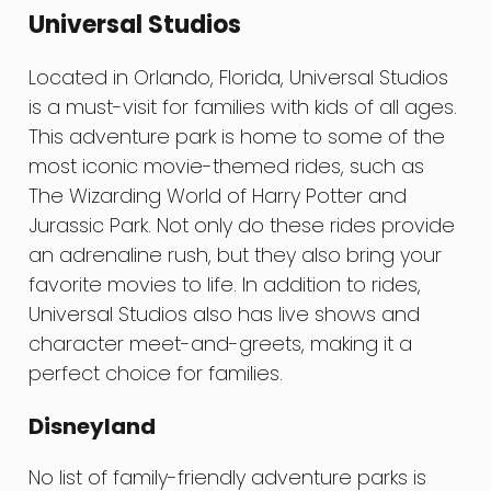
Universal Studios
Located in Orlando, Florida, Universal Studios
is a must-visit for families with kids of all ages.
This adventure park is home to some of the
most iconic movie-themed rides, such as
The Wizarding World of Harry Potter and
Jurassic Park. Not only do these rides provide
an adrenaline rush, but they also bring your
favorite movies to life. In addition to rides,
Universal Studios also has live shows and
character meet-and-greets, making it a
perfect choice for families.
Disneyland
No list of family-friendly adventure parks is