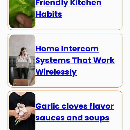
Friendly Kitchen
Habits
Home Intercom
Systems That Work
Wirelessly
Garlic cloves flavor
sauces and soups