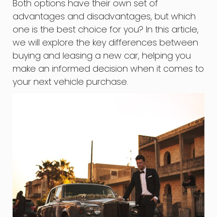
Both options have their own set of
advantages and disadvantages, but which
one is the best choice for you? In this article,
we will explore the key differences between
buying and leasing a new car, helping you
make an informed decision when it comes to
your next vehicle purchase.