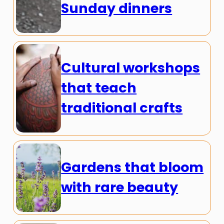
Sunday dinners
Cultural workshops
that teach
traditional crafts
Gardens that bloom
with rare beauty