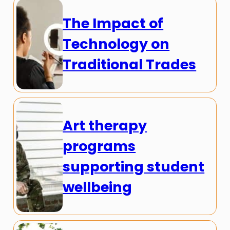
The Impact of
Technology on
Traditional Trades
Art therapy
programs
supporting student
wellbeing