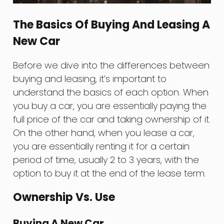
The Basics Of Buying And Leasing A
New Car
Before we dive into the differences between
buying and leasing, it’s important to
understand the basics of each option. When
you buy a car, you are essentially paying the
full price of the car and taking ownership of it.
On the other hand, when you lease a car,
you are essentially renting it for a certain
period of time, usually 2 to 3 years, with the
option to buy it at the end of the lease term.
Ownership Vs. Use
Buying A New Car