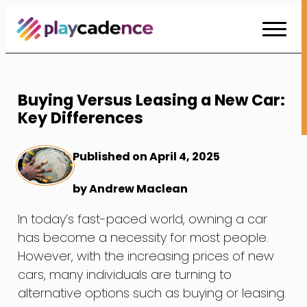
Skip
to
Content
Buying Versus Leasing a New Car:
Key Differences
Published on April 4, 2025
by Andrew Maclean
In today’s fast-paced world, owning a car
has become a necessity for most people.
However, with the increasing prices of new
cars, many individuals are turning to
alternative options such as buying or leasing.