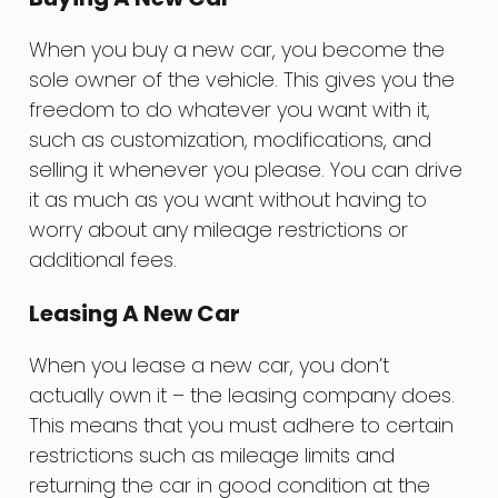
When you buy a new car, you become the
sole owner of the vehicle. This gives you the
freedom to do whatever you want with it,
such as customization, modifications, and
selling it whenever you please. You can drive
it as much as you want without having to
worry about any mileage restrictions or
additional fees.
Leasing A New Car
When you lease a new car, you don’t
actually own it – the leasing company does.
This means that you must adhere to certain
restrictions such as mileage limits and
returning the car in good condition at the