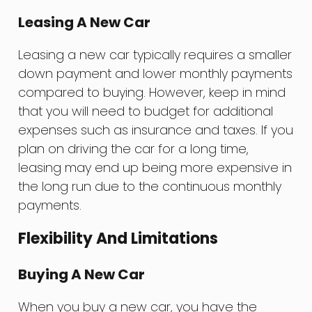
Leasing A New Car
Leasing a new car typically requires a smaller
down payment and lower monthly payments
compared to buying. However, keep in mind
that you will need to budget for additional
expenses such as insurance and taxes. If you
plan on driving the car for a long time,
leasing may end up being more expensive in
the long run due to the continuous monthly
payments.
Flexibility And Limitations
Buying A New Car
When you buy a new car, you have the