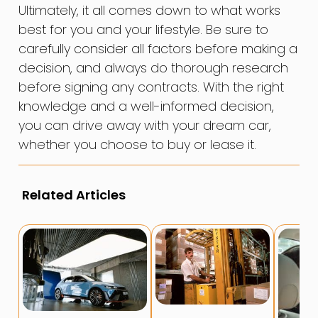
Ultimately, it all comes down to what works
best for you and your lifestyle. Be sure to
carefully consider all factors before making a
decision, and always do thorough research
before signing any contracts. With the right
knowledge and a well-informed decision,
you can drive away with your dream car,
whether you choose to buy or lease it.
Related Articles