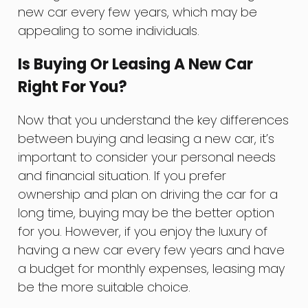
new car every few years, which may be
appealing to some individuals.
Is Buying Or Leasing A New Car
Right For You?
Now that you understand the key differences
between buying and leasing a new car, it’s
important to consider your personal needs
and financial situation. If you prefer
ownership and plan on driving the car for a
long time, buying may be the better option
for you. However, if you enjoy the luxury of
having a new car every few years and have
a budget for monthly expenses, leasing may
be the more suitable choice.