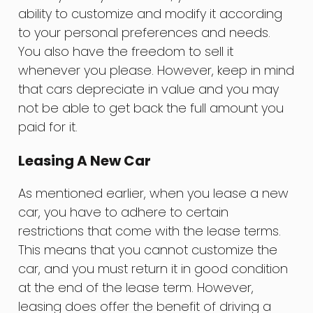
ability to customize and modify it according
to your personal preferences and needs.
You also have the freedom to sell it
whenever you please. However, keep in mind
that cars depreciate in value and you may
not be able to get back the full amount you
paid for it.
Leasing A New Car
As mentioned earlier, when you lease a new
car, you have to adhere to certain
restrictions that come with the lease terms.
This means that you cannot customize the
car, and you must return it in good condition
at the end of the lease term. However,
leasing does offer the benefit of driving a