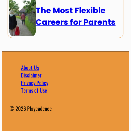
The Most Flexible
Careers for Parents
About Us
Disclaimer
Privacy Policy
Terms of Use
© 2026 Playcadence