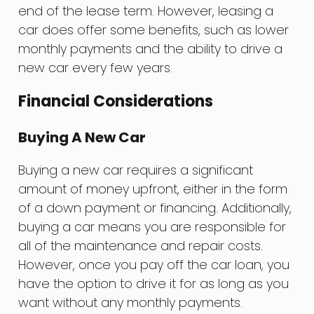
end of the lease term. However, leasing a
car does offer some benefits, such as lower
monthly payments and the ability to drive a
new car every few years.
Financial Considerations
Buying A New Car
Buying a new car requires a significant
amount of money upfront, either in the form
of a down payment or financing. Additionally,
buying a car means you are responsible for
all of the maintenance and repair costs.
However, once you pay off the car loan, you
have the option to drive it for as long as you
want without any monthly payments.