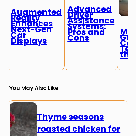
Advanced
Augmented
Driver
Reality
Assistance
Enhances
Systems:
Next-Gen
Mos
Pros and
Car
Gro
Cons
Displays
Car
Tec
the
You May Also Like
Thyme seasons
roasted chicken for