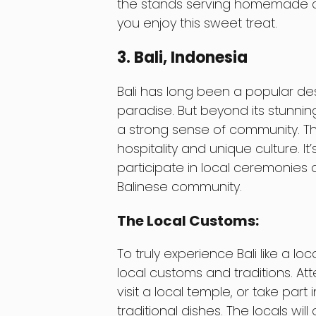
the stands serving homemade ch
you enjoy this sweet treat.
3. Bali, Indonesia
Bali has long been a popular dest
paradise. But beyond its stunnin
a strong sense of community. Th
hospitality and unique culture. It
participate in local ceremonies a
Balinese community.
The Local Customs:
To truly experience Bali like a l
local customs and traditions. At
visit a local temple, or take par
traditional dishes. The locals wi