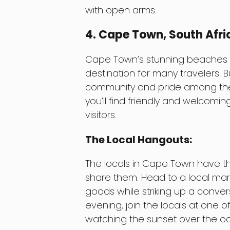
with open arms.
4. Cape Town, South Afri
Cape Town’s stunning beaches an
destination for many travelers. B
community and pride among the 
you’ll find friendly and welcomi
visitors.
The Local Hangouts:
The locals in Cape Town have the
share them. Head to a local ma
goods while striking up a conver
evening, join the locals at one 
watching the sunset over the o