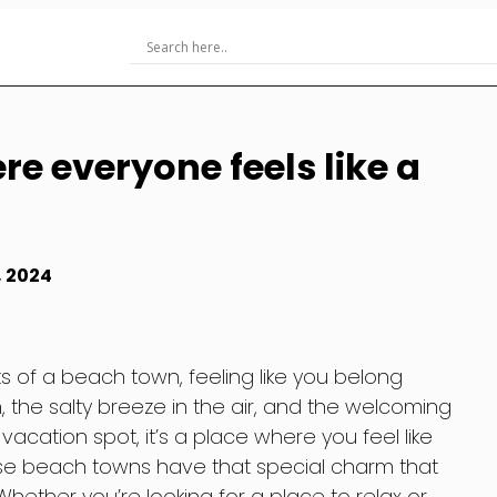
e everyone feels like a
, 2024
s of a beach town, feeling like you belong
, the salty breeze in the air, and the welcoming
 a vacation spot, it’s a place where you feel like
ese beach towns have that special charm that
Whether you’re looking for a place to relax or