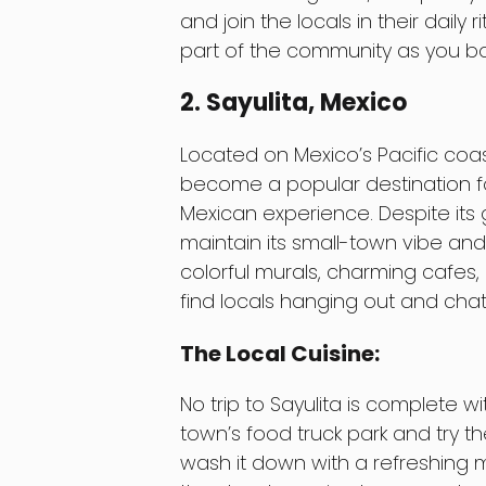
and join the locals in their daily r
part of the community as you bo
2. Sayulita, Mexico
Located on Mexico’s Pacific coas
become a popular destination fo
Mexican experience. Despite its
maintain its small-town vibe and
colorful murals, charming cafes,
find locals hanging out and chat
The Local Cuisine:
No trip to Sayulita is complete w
town’s food truck park and try th
wash it down with a refreshing ma