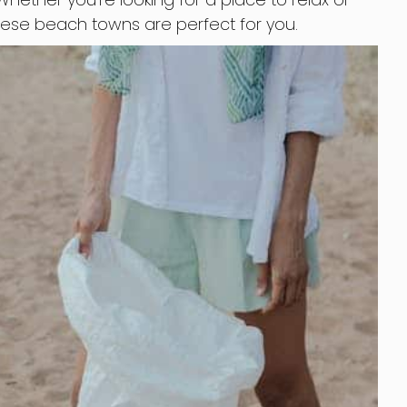
hese beach towns are perfect for you.