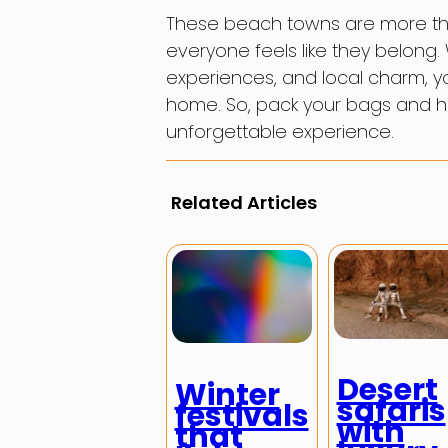
These beach towns are more tha
everyone feels like they belong
experiences, and local charm, yo
home. So, pack your bags and he
unforgettable experience.
Related Articles
Desert
Winter
safaris
festivals
with
that