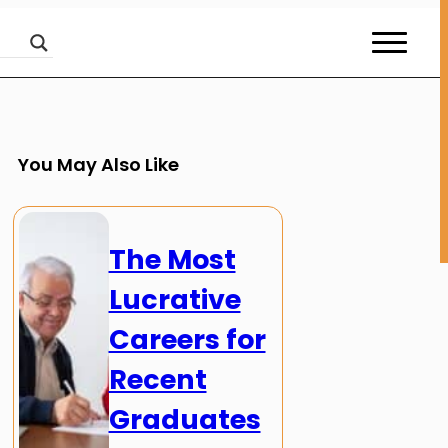
You May Also Like
The Most
Lucrative
Careers for
Recent
Graduates