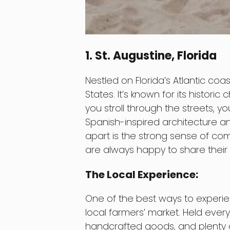
1. St. Augustine, Florida
Nestled on Florida’s Atlantic coast
States. It’s known for its histori
you stroll through the streets, yo
Spanish-inspired architecture an
apart is the strong sense of com
are always happy to share their f
The Local Experience:
One of the best ways to experience
local farmers’ market. Held every
handcrafted goods, and plenty of