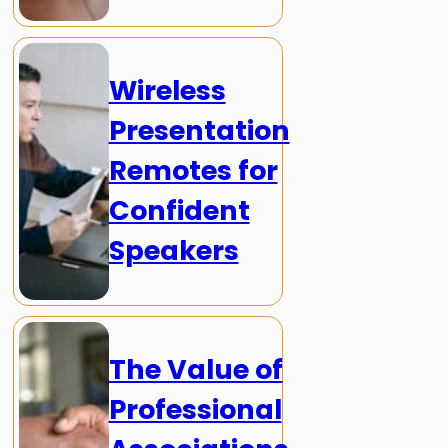
Wireless
Presentation
Remotes for
Confident
Speakers
The Value of
Professional