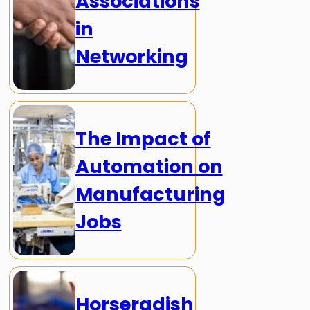
Associations
in
Networking
The Impact of
Automation on
Manufacturing
Jobs
Horseradish