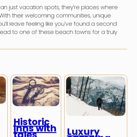
n just vacation spots, they’re places where
. With their welcoming communities, unique
u’ll leave feeling like you’ve found a second
ad to one of these beach towns for a truly
Historic
inns with
Luxury
tales