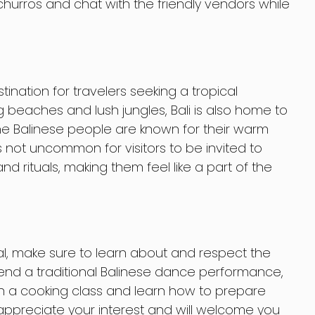
urros and chat with the friendly vendors while
ination for travelers seeking a tropical
g beaches and lush jungles, Bali is also home to
e Balinese people are known for their warm
’s not uncommon for visitors to be invited to
nd rituals, making them feel like a part of the
ocal, make sure to learn about and respect the
tend a traditional Balinese dance performance,
t in a cooking class and learn how to prepare
ll appreciate your interest and will welcome you