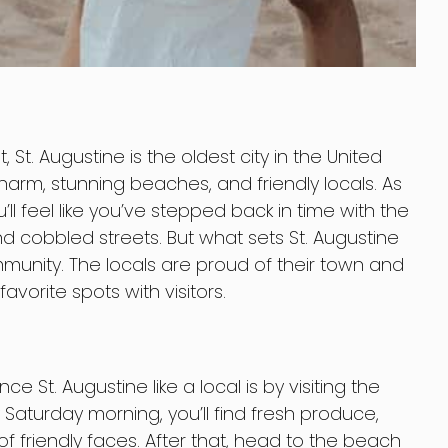
, St. Augustine is the oldest city in the United
c charm, stunning beaches, and friendly locals. As
u’ll feel like you’ve stepped back in time with the
d cobbled streets. But what sets St. Augustine
munity. The locals are proud of their town and
avorite spots with visitors.
 St. Augustine like a local is by visiting the
 Saturday morning, you’ll find fresh produce,
 friendly faces. After that, head to the beach