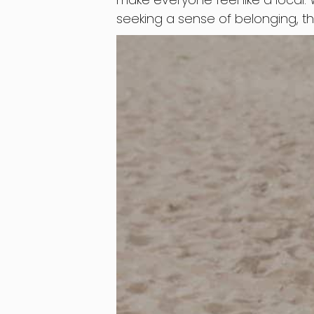
seeking a sense of belonging, t