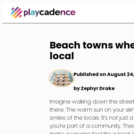
Skip
to
Content
Beach towns wher
local
Published on August 24
by Zephyr Drake
Imagine walking down the street
there. The warm sun on your skin
smiles of the locals. It’s not just
you’re part of a community. Th
make everyone feel like a local. 