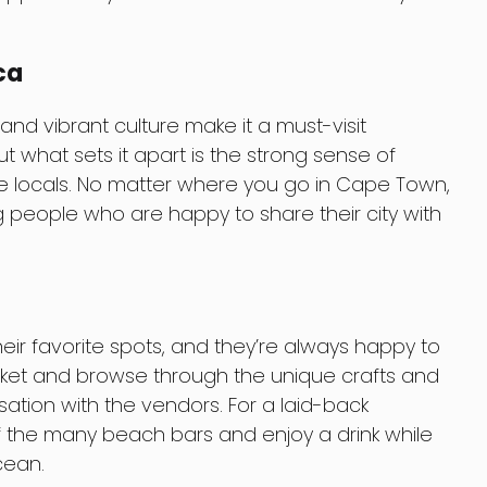
ca
d vibrant culture make it a must-visit
ut what sets it apart is the strong sense of
locals. No matter where you go in Cape Town,
ng people who are happy to share their city with
ir favorite spots, and they’re always happy to
rket and browse through the unique crafts and
sation with the vendors. For a laid-back
of the many beach bars and enjoy a drink while
cean.