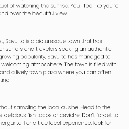
itual of watching the sunrise. You’ll feel like you’re
nd over the beautiful view.
t, Sayulita is a picturesque town that has
r surfers and travelers seeking an authentic
 growing popularity, Sayulita has managed to
 welcoming atmosphere. The town is filled with
 and a lively town plaza where you can often
ting.
ithout sampling the local cuisine. Head to the
e delicious fish tacos or ceviche. Don’t forget to
rgarita. For a true local experience, look for