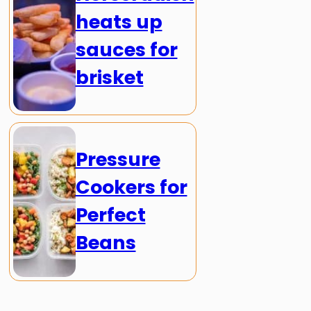
heats up
sauces for
brisket
Pressure
Cookers for
Perfect
Beans