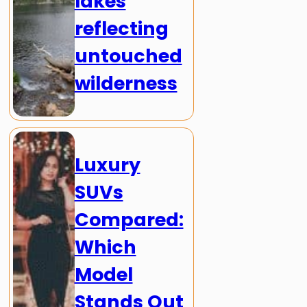
lakes
reflecting
untouched
wilderness
Luxury
SUVs
Compared:
Which
Model
Stands Out