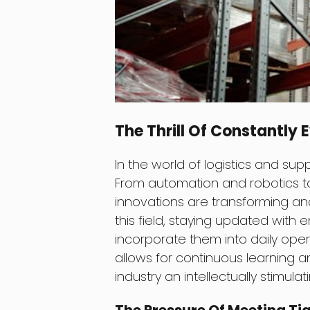
The Thrill Of Constantly
In the world of logistics and sup
From automation and robotics to a
innovations are transforming and
this field, staying updated with
incorporate them into daily oper
allows for continuous learning a
industry an intellectually stimula