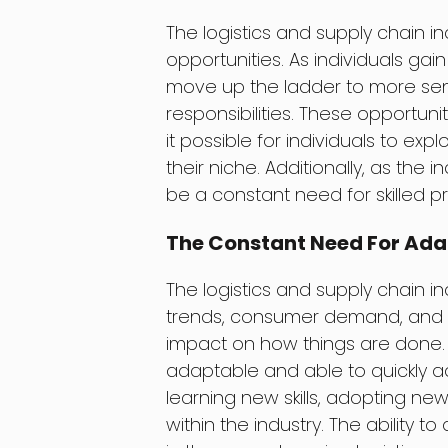
The logistics and supply chain
opportunities. As individuals gai
move up the ladder to more sen
responsibilities. These opportuni
it possible for individuals to exp
their niche. Additionally, as the 
be a constant need for skilled pro
The Constant Need For Ada
The logistics and supply chain i
trends, consumer demand, and 
impact on how things are done. As
adaptable and able to quickly a
learning new skills, adopting n
within the industry. The ability t