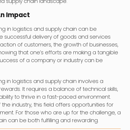
and supply chain landscape.
An Impact
king in logistics and supply chain can be
he successful delivery of goods and services
faction of customers, the growth of businesses,
wing that one’s efforts are making a tangible
success of a company or industry can be
ing in logistics and supply chain involves a
ards. It requires a balance of technical skills,
bility to thrive in a fast-paced environment.
he industry, this field offers opportunities for
ent. For those who are up for the challenge, a
ain can be both fulfilling and rewarding.