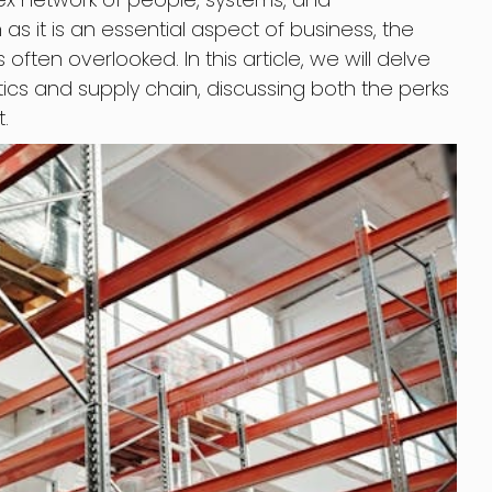
s it is an essential aspect of business, the
is often overlooked. In this article, we will delve
istics and supply chain, discussing both the perks
.