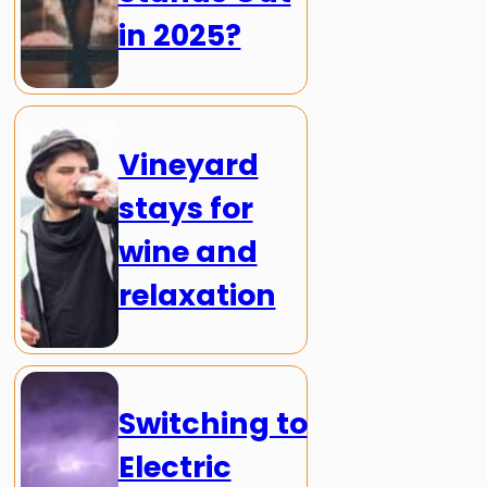
in 2025?
Vineyard
stays for
wine and
relaxation
Switching to
Electric