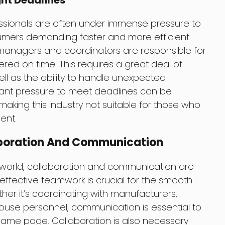
ght Deadlines
essionals are often under immense pressure to
sumers demanding faster and more efficient
 managers and coordinators are responsible for
ered on time. This requires a great deal of
ll as the ability to handle unexpected
ant pressure to meet deadlines can be
ing this industry not suitable for those who
ent.
aboration And Communication
n world, collaboration and communication are
effective teamwork is crucial for the smooth
ther it’s coordinating with manufacturers,
house personnel, communication is essential to
same page. Collaboration is also necessary