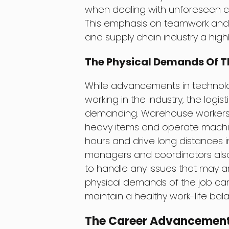
when dealing with unforeseen ch
This emphasis on teamwork and 
and supply chain industry a hig
The Physical Demands Of T
While advancements in technol
working in the industry, the logisti
demanding. Warehouse workers, 
heavy items and operate machine
hours and drive long distances i
managers and coordinators also
to handle any issues that may ar
physical demands of the job can t
maintain a healthy work-life bal
The Career Advancement