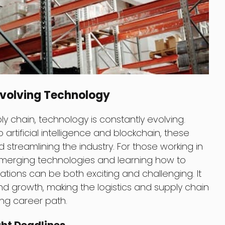
 Evolving Technology
ply chain, technology is constantly evolving.
rtificial intelligence and blockchain, these
 streamlining the industry. For those working in
 emerging technologies and learning how to
ations can be both exciting and challenging. It
nd growth, making the logistics and supply chain
ting career path.