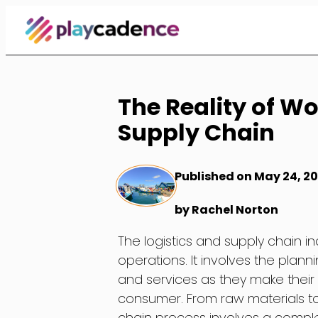
Skip
to
Content
The Reality of Wo
Supply Chain
Published on May 24, 2
by Rachel Norton
The logistics and supply chain in
operations. It involves the plan
and services as they make their
consumer. From raw materials to 
chain process involves a comple