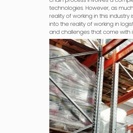
technologies. However, as much a
reality of working in this industry 
into the reality of working in log
and challenges that come with it