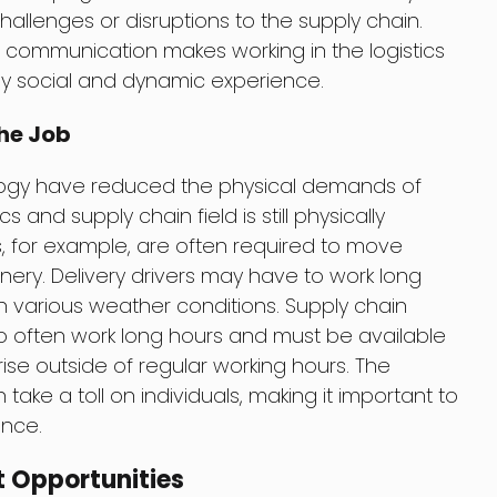
allenges or disruptions to the supply chain.
communication makes working in the logistics
hly social and dynamic experience.
he Job
ogy have reduced the physical demands of
cs and supply chain field is still physically
for example, are often required to move
ry. Delivery drivers may have to work long
n various weather conditions. Supply chain
 often work long hours and must be available
ise outside of regular working hours. The
ake a toll on individuals, making it important to
ance.
 Opportunities