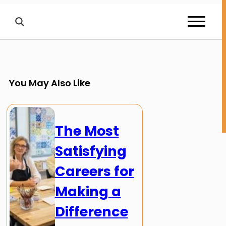
You May Also Like
The Most
Satisfying
Careers for
Making a
Difference