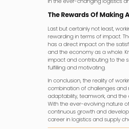
in the ever-changing logistics 
The Rewards Of Making 
Last but certainly not least, wor
rewarding in terms of impact. T
has a direct impact on the satis
and the economy as a whole. Kno
impact and contributing to the 
fulfilling and motivating.
In conclusion, the reality of work
combination of challenges and rew
adaptability, teamwork, and the a
With the ever-evolving nature of t
continuous growth and developm
career in logistics and supply ch