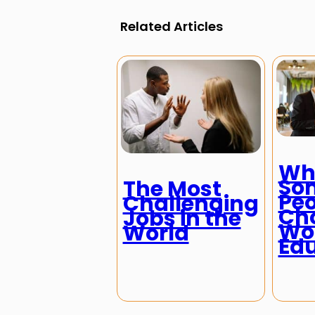
Related Articles
Wh
So
The Most
Peo
Challenging
Cho
Jobs in the
Wor
World
Ed