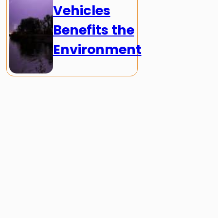
Vehicles
Benefits the
Environment