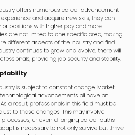
 industry offers numerous career advancement
n experience and acquire new skills, they can
ior positions with higher pay and more
ties are not limited to one specific area, making
lore different aspects of the industry and find
industry continues to grow and evolve, there will
fessionals, providing job security and stability.
ptability
ndustry is subject to constant change. Market
technological advancements all have an
 a result, professionals in this field must be
djust to these changes. This may involve
ew processes, or even changing career paths
o adapt is necessary to not only survive but thrive