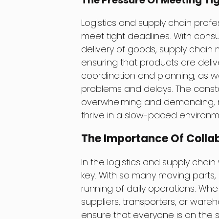
The Pressure Of Meeting Ti
Logistics and supply chain prof
meet tight deadlines. With con
delivery of goods, supply chain
ensuring that products are deliv
coordination and planning, as we
problems and delays. The const
overwhelming and demanding, mak
thrive in a slow-paced environm
The Importance Of Coll
In the logistics and supply chai
key. With so many moving parts, 
running of daily operations. Whe
suppliers, transporters, or ware
ensure that everyone is on the 