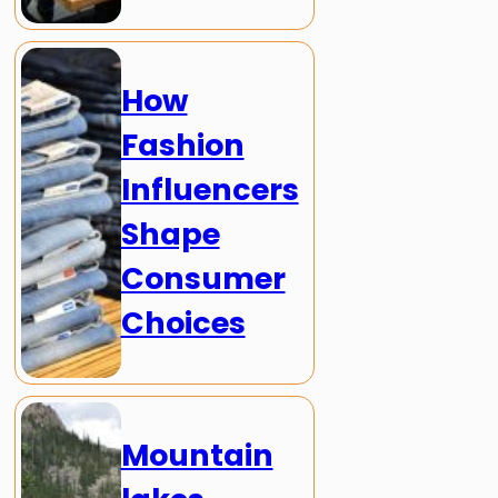
How
Fashion
Influencers
Shape
Consumer
Choices
Mountain