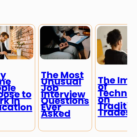
y
The Most
The Imp
me
Unusual
of
ple
Job
Technol
ose to
Interview
on
k in
Questions
Traditio
ucation
Ever
Trades
Asked