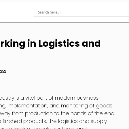
rking in Logistics and
024
dustry is a vital part of modern business
ning, implementation, and monitoring of goods
 way from production to the hands of the end
finished products, the logistics and supply
x network of people, systems, and