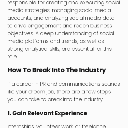
responsible for creating and executing social
media strategies, managing social media
accounts, and analyzing social media data
to drive engagement and reach business
objectives. A deep understanding of social
media platforms and trends, as well as
strong analytical skills, are essential for this
role.
How To Break Into The Industry
If a career in PR and communications sounds
like your dream job, there are a few steps
you can take to break into the industry:
1. Gain Relevant Experience
Internships, volunteer work, or freelance