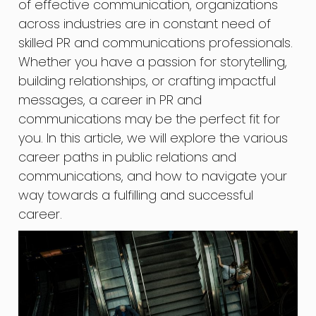
of effective communication, organizations
across industries are in constant need of
skilled PR and communications professionals.
Whether you have a passion for storytelling,
building relationships, or crafting impactful
messages, a career in PR and
communications may be the perfect fit for
you. In this article, we will explore the various
career paths in public relations and
communications, and how to navigate your
way towards a fulfilling and successful
career.