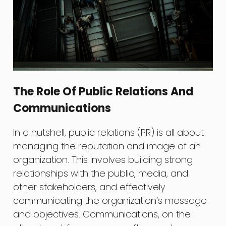
The Role Of Public Relations And
Communications
In a nutshell, public relations (PR) is all about
managing the reputation and image of an
organization. This involves building strong
relationships with the public, media, and
other stakeholders, and effectively
communicating the organization’s message
and objectives. Communications, on the