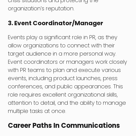
crisis situations and protecting the
organization’s reputation.
3. Event Coordinator/Manager
Events play a significant role in PR, as they
allow organizations to connect with their
target audience in a more personal way.
Event coordinators or managers work closely
with PR teams to plan and execute various
events, including product launches, press
conferences, and public appearances. This
role requires excellent organizational skills,
attention to detail, and the ability to manage
multiple tasks at once.
Career Paths In Communications