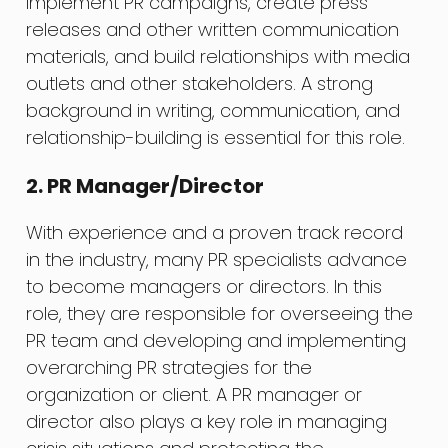
implement PR campaigns, create press
releases and other written communication
materials, and build relationships with media
outlets and other stakeholders. A strong
background in writing, communication, and
relationship-building is essential for this role.
2. PR Manager/Director
With experience and a proven track record
in the industry, many PR specialists advance
to become managers or directors. In this
role, they are responsible for overseeing the
PR team and developing and implementing
overarching PR strategies for the
organization or client. A PR manager or
director also plays a key role in managing