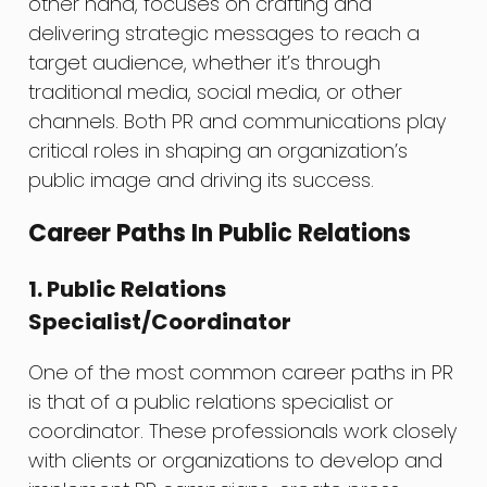
other hand, focuses on crafting and
delivering strategic messages to reach a
target audience, whether it’s through
traditional media, social media, or other
channels. Both PR and communications play
critical roles in shaping an organization’s
public image and driving its success.
Career Paths In Public Relations
1. Public Relations
Specialist/Coordinator
One of the most common career paths in PR
is that of a public relations specialist or
coordinator. These professionals work closely
with clients or organizations to develop and