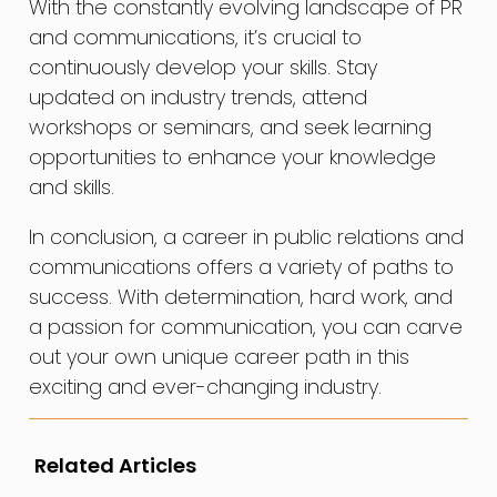
With the constantly evolving landscape of PR
and communications, it’s crucial to
continuously develop your skills. Stay
updated on industry trends, attend
workshops or seminars, and seek learning
opportunities to enhance your knowledge
and skills.
In conclusion, a career in public relations and
communications offers a variety of paths to
success. With determination, hard work, and
a passion for communication, you can carve
out your own unique career path in this
exciting and ever-changing industry.
Related Articles