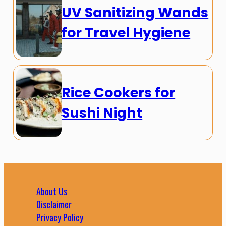
UV Sanitizing Wands
for Travel Hygiene
Rice Cookers for
Sushi Night
About Us
Disclaimer
Privacy Policy