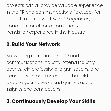
projects can all provide valuable experience
in the PR and communications field. Look for
opportunities to work with PR agencies,
nonprofits, or other organizations to get
hands-on experience in the industry.
2. Build Your Network
Networking is crucial in the PR and
communications industry. Attend industry
events, join professional organizations, and
connect with professionals in the field to
expand your network and gain valuable
insights and connections.
3. Continuously Develop Your Skills