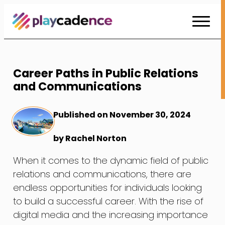
Skip
to
Content
Career Paths in Public Relations
and Communications
Published on November 30, 2024
by Rachel Norton
When it comes to the dynamic field of public
relations and communications, there are
endless opportunities for individuals looking
to build a successful career. With the rise of
digital media and the increasing importance