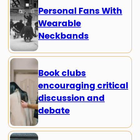
Personal Fans With
Wearable
Neckbands
Book clubs
encouraging critical
discussion and
debate