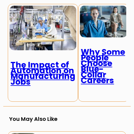
Why Some
People
Choose
The Impact of
Blue-
Automation on
Collar
Manufacturing
Careers
Jobs
You May Also Like