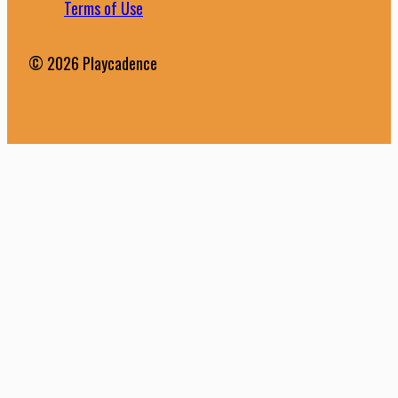
Terms of Use
© 2026 Playcadence