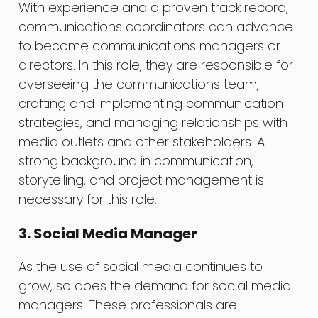
With experience and a proven track record,
communications coordinators can advance
to become communications managers or
directors. In this role, they are responsible for
overseeing the communications team,
crafting and implementing communication
strategies, and managing relationships with
media outlets and other stakeholders. A
strong background in communication,
storytelling, and project management is
necessary for this role.
3. Social Media Manager
As the use of social media continues to
grow, so does the demand for social media
managers. These professionals are