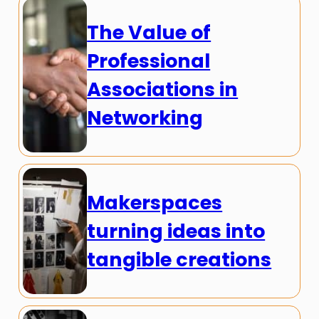
The Value of
Professional
Associations in
Networking
Makerspaces
turning ideas into
tangible creations