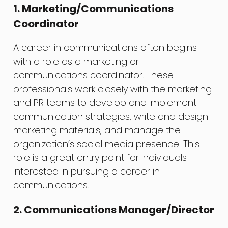
1. Marketing/Communications
Coordinator
A career in communications often begins
with a role as a marketing or
communications coordinator. These
professionals work closely with the marketing
and PR teams to develop and implement
communication strategies, write and design
marketing materials, and manage the
organization’s social media presence. This
role is a great entry point for individuals
interested in pursuing a career in
communications.
2. Communications Manager/Director