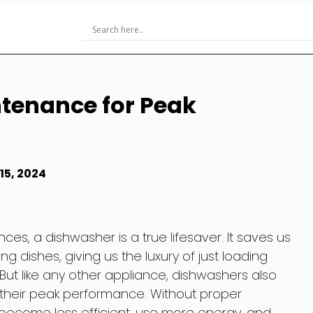
tenance for Peak
15, 2024
es, a dishwasher is a true lifesaver. It saves us
 dishes, giving us the luxury of just loading
ut like any other appliance, dishwashers also
 their peak performance. Without proper
ecome less efficient, use more energy, and