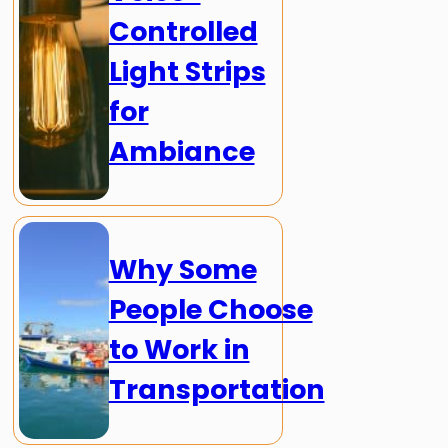
Controlled
Light Strips
for
Ambiance
Why Some
People Choose
to Work in
Transportation