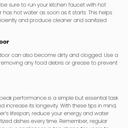
 be sure to run your kitchen faucet with hot
has hot water as soon as it starts. This helps
iciently and produce cleaner and sanitized
Door
 door can also become dirty and clogged. Use a
, removing any food debris or grease to prevent
peak performance is a simple but essential task
nd increase its longevity. With these tips in mind,
r’s lifespan, reduce your energy and water
tized dishes every time. Remember, regular