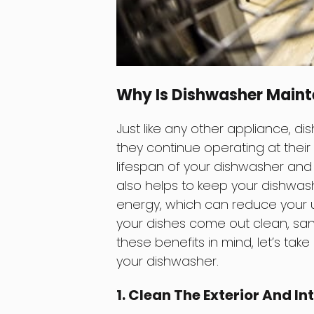
Why Is Dishwasher Main
Just like any other appliance, d
they continue operating at thei
lifespan of your dishwasher and 
also helps to keep your dishwash
energy, which can reduce your ut
your dishes come out clean, sani
these benefits in mind, let’s tak
your dishwasher.
1. Clean The Exterior And In