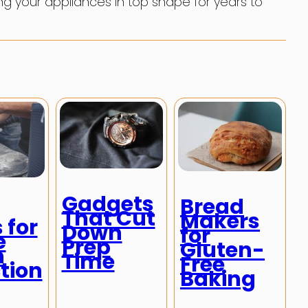
ng your appliances in top shape for years to
Gadgets
Bread
That Cut
Makers
 for
Down
for
e
Prep
Gluten-
h
Time
Free
tion
Baking