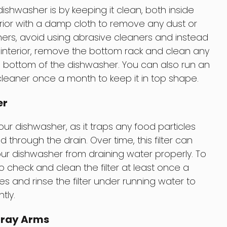
shwasher is by keeping it clean, both inside
erior with a damp cloth to remove any dust or
ashers, avoid using abrasive cleaners and instead
e interior, remove the bottom rack and clean any
e bottom of the dishwasher. You can also run an
leaner once a month to keep it in top shape.
er
 your dishwasher, as it traps any food particles
through the drain. Over time, this filter can
r dishwasher from draining water properly. To
to check and clean the filter at least once a
 and rinse the filter under running water to
tly.
pray Arms