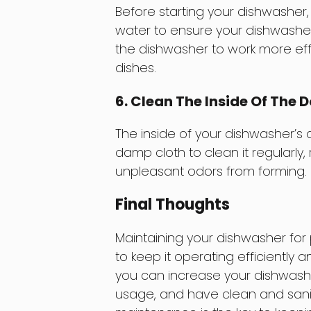
Before starting your dishwasher,
water to ensure your dishwasher 
the dishwasher to work more eff
dishes.
6. Clean The Inside Of The 
The inside of your dishwasher’s
damp cloth to clean it regularly
unpleasant odors from forming.
Final Thoughts
Maintaining your dishwasher for 
to keep it operating efficiently a
you can increase your dishwashe
usage, and have clean and sani