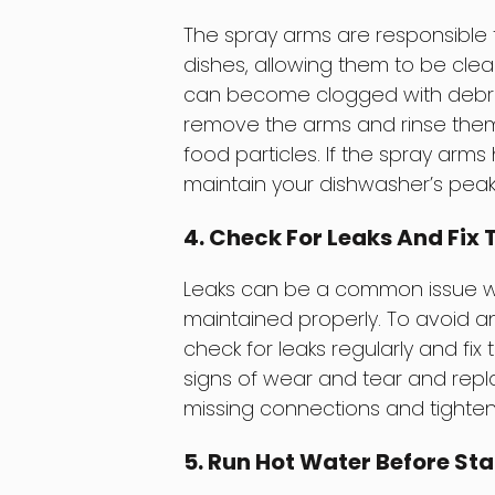
The spray arms are responsible 
dishes, allowing them to be cle
can become clogged with debris,
remove the arms and rinse them 
food particles. If the spray arms
maintain your dishwasher’s pea
4. Check For Leaks And Fi
Leaks can be a common issue wit
maintained properly. To avoid an
check for leaks regularly and fix
signs of wear and tear and repla
missing connections and tighten
5. Run Hot Water Before Sta