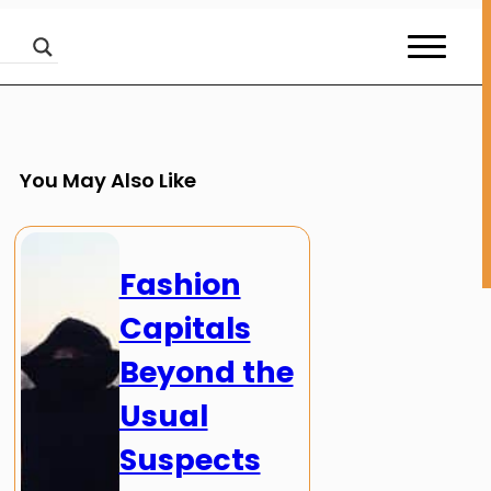
You May Also Like
Fashion
Capitals
Beyond the
Usual
Suspects