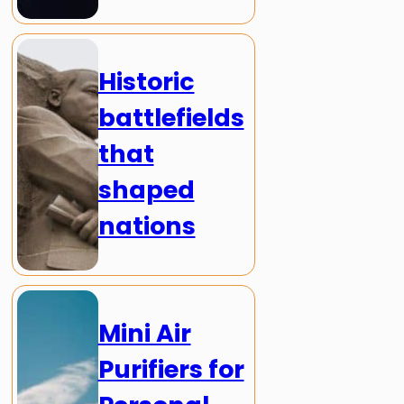
Historic
battlefields
that
shaped
nations
Mini Air
Purifiers for