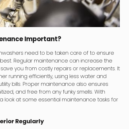
tenance Important?
ishwashers need to be taken care of to ensure
r best. Regular maintenance can increase the
save you from costly repairs or replacements. It
er running efficiently, using less water and
ility bills. Proper maintenance also ensures
tized, and free from any funky smells. With
e a look at some essential maintenance tasks for
terior Regularly