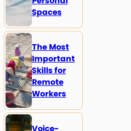
Personal
Spaces
The Most
Important
Skills for
Remote
Workers
Voice-