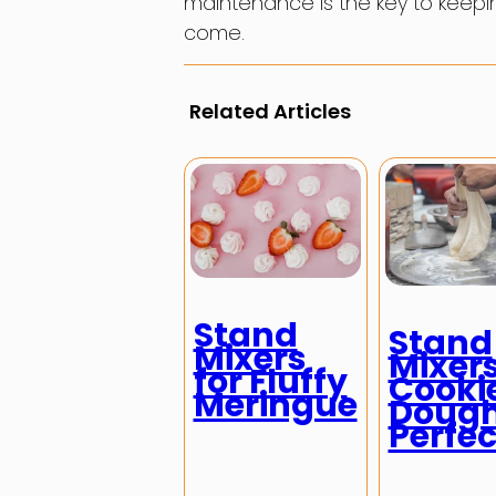
maintenance is the key to keepi
come.
Related Articles
Stand
Stand
Mixers
Mixers
for Fluffy
Cooki
Meringue
Doug
Perfec