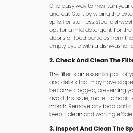
One easy way to maintain your di
and out. Start by wiping the ext
spills. For stainless steel dishw
opt for a mild detergent. For th
debris or food particles from th
empty cycle with a dishwasher c
2. Check And Clean The Filt
The filter is an essential part of
and debris that may have slipped 
become clogged, preventing you
avoid this issue, make it a habit 
month. Remove any food particles
keep it clean and working efficien
3. Inspect And Clean The S