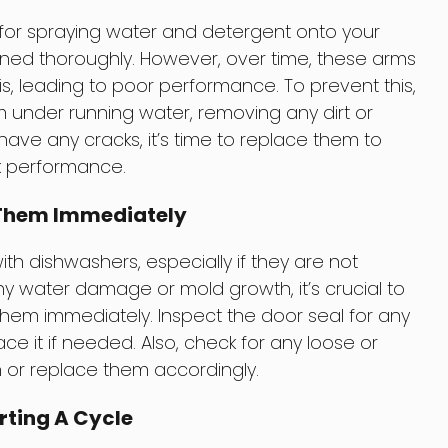
for spraying water and detergent onto your
aned thoroughly. However, over time, these arms
 leading to poor performance. To prevent this,
under running water, removing any dirt or
 have any cracks, it’s time to replace them to
k performance.
x Them Immediately
h dishwashers, especially if they are not
y water damage or mold growth, it’s crucial to
 them immediately. Inspect the door seal for any
ce it if needed. Also, check for any loose or
 or replace them accordingly.
rting A Cycle