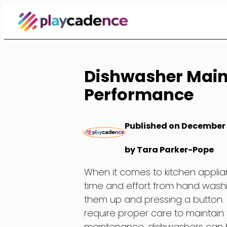
Skip
to
Content
Dishwasher Main
Performance
Published on December 
by Tara Parker-Pope
When it comes to kitchen applianc
time and effort from hand washing
them up and pressing a button. B
require proper care to maintain
maintenance, dishwashers can b