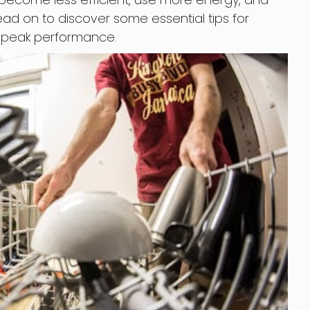
d on to discover some essential tips for
r peak performance.