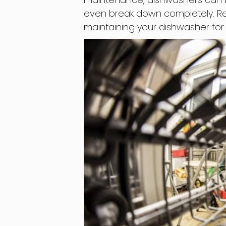
even break down completely. Rea
maintaining your dishwasher fo