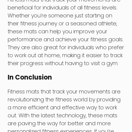
beneficial for individuals of all fitness levels.
Whether you’re someone just starting on
their fitness journey or a seasoned athlete,
these mats can help you improve your
performance and achieve your fitness goals.
They are also great for individuals who prefer
to work out at home, making it easier to track
their progress without having to visit a gym.
In Conclusion
Fitness mats that track your movements are
revolutionizing the fitness world by providing
a more efficient and effective way to work
out. With the latest technology, these mats
are paving the way for better and more
personalized fitness experiences. If you’re