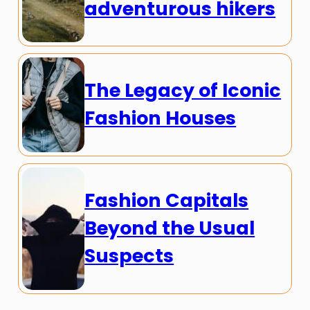
adventurous hikers
The Legacy of Iconic
Fashion Houses
Fashion Capitals
Beyond the Usual
Suspects