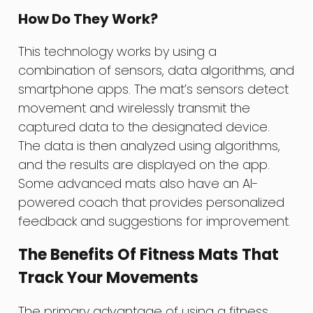
How Do They Work?
This technology works by using a
combination of sensors, data algorithms, and
smartphone apps. The mat’s sensors detect
movement and wirelessly transmit the
captured data to the designated device.
The data is then analyzed using algorithms,
and the results are displayed on the app.
Some advanced mats also have an AI-
powered coach that provides personalized
feedback and suggestions for improvement.
The Benefits Of Fitness Mats That
Track Your Movements
The primary advantage of using a fitness