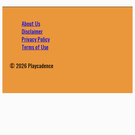
About Us
Disclaimer
Privacy Policy
Terms of Use
© 2026 Playcadence