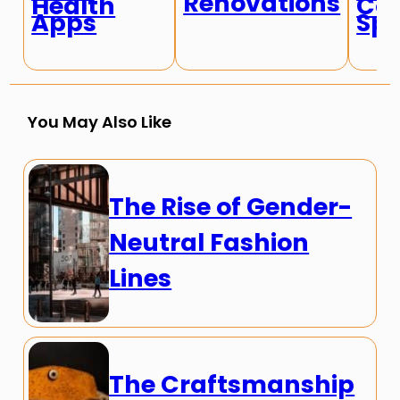
Renovations
Health
Con
Apps
Spe
You May Also Like
The Rise of Gender-
Neutral Fashion
Lines
The Craftsmanship