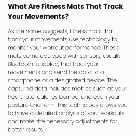
What Are Fitness Mats That Track
Your Movements?
As the name suggests, fitness mats that
track your movements use technology to
monitor your workout performance. These
mats come equipped with sensors, usually
Bluetooth-enabled, that track your
movements and send the data to a
smartphone or a designated device. The
captured data includes metrics such as your
heart rate, calories burned, and even your
posture and form. This technology allows you
to have a detailed analysis of your workouts
and make the necessary adjustments for
better results.