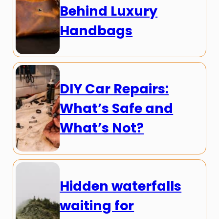
Behind Luxury
Handbags
DIY Car Repairs:
What’s Safe and
What’s Not?
Hidden waterfalls
waiting for