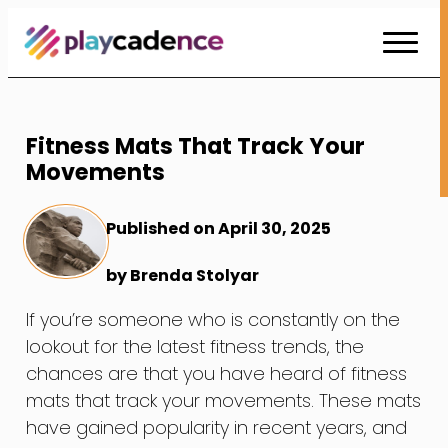
Skip
to
Content
Fitness Mats That Track Your
Movements
Published on April 30, 2025
by Brenda Stolyar
If you’re someone who is constantly on the
lookout for the latest fitness trends, the
chances are that you have heard of fitness
mats that track your movements. These mats
have gained popularity in recent years, and