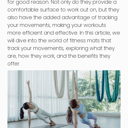
for good reason. Not only do they provide a
comfortable surface to work out on, but they
also have the added advantage of tracking
your movements, making your workouts
more efficient and effective. In this article, we
will dive into the world of fitness mats that
track your movements, exploring what they
are, how they work, and the benefits they
offer.