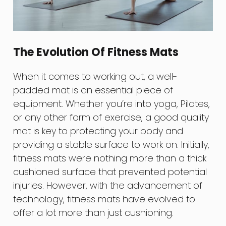
The Evolution Of Fitness Mats
When it comes to working out, a well-
padded mat is an essential piece of
equipment. Whether you’re into yoga, Pilates,
or any other form of exercise, a good quality
mat is key to protecting your body and
providing a stable surface to work on. Initially,
fitness mats were nothing more than a thick
cushioned surface that prevented potential
injuries. However, with the advancement of
technology, fitness mats have evolved to
offer a lot more than just cushioning.