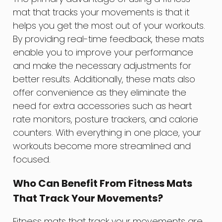
mat that tracks your movements is that it
helps you get the most out of your workouts.
By providing real-time feedback, these mats
enable you to improve your performance
and make the necessary adjustments for
better results. Additionally, these mats also
offer convenience as they eliminate the
need for extra accessories such as heart
rate monitors, posture trackers, and calorie
counters. With everything in one place, your
workouts become more streamlined and
focused.
Who Can Benefit From Fitness Mats
That Track Your Movements?
Fitness mats that track your movements are