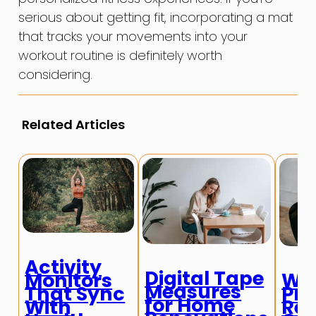
serious about getting fit, incorporating a mat
that tracks your movements into your
workout routine is definitely worth
considering.
Related Articles
Activity
Digital Tape
Monitors
Wir
Measures
That Sync
Pre
for Home
With
Rem