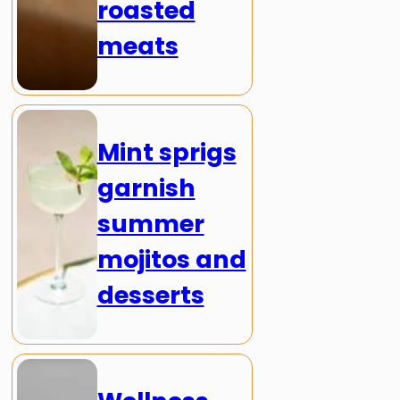
roasted
meats
Mint sprigs
garnish
summer
mojitos and
desserts