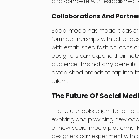
and compete with established fa
Collaborations And Partne
Social media has made it easier
form partnerships with other des
with established fashion icons o
designers can expand their netw
audience. This not only benefits
established brands to tap into 
talent.
The Future Of Social Med
The future looks bright for emer
evolving and providing new oppo
of new social media platforms li
designers can experiment with di