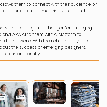
o allows them to connect with their audience on
 a deeper and more meaningful relationship
s proven to be a game-changer for emerging
es and providing them with a platform to
s to the world. With the right strategy and
apult the success of emerging designers,
he fashion industry.