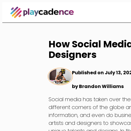
Skip
to
Content
How Social Medi
Designers
Published on July 13, 20
by Brandon Williams
Social media has taken over the
different corners of the globe
information, and even do busine
artists and designers to showcas
unique talents and designs. In t