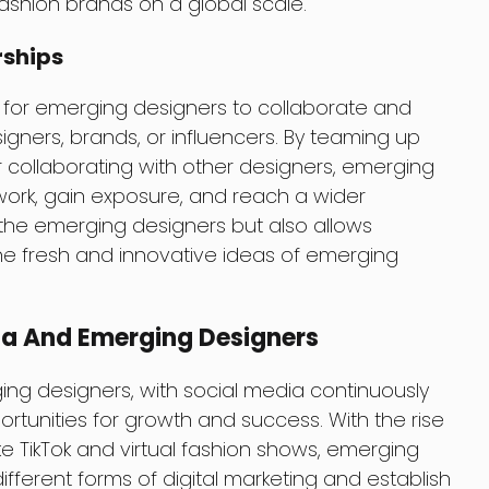
shion brands on a global scale.
rships
 for emerging designers to collaborate and
igners, brands, or influencers. By teaming up
r collaborating with other designers, emerging
ork, gain exposure, and reach a wider
 the emerging designers but also allows
the fresh and innovative ideas of emerging
ia And Emerging Designers
ging designers, with social media continuously
rtunities for growth and success. With the rise
ke TikTok and virtual fashion shows, emerging
fferent forms of digital marketing and establish