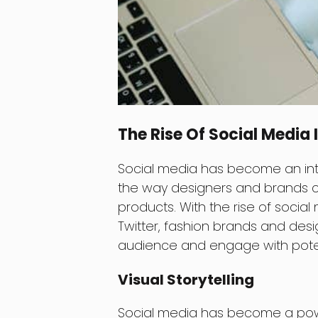
The Rise Of Social Media 
Social media has become an integ
the way designers and brands c
products. With the rise of socia
Twitter, fashion brands and des
audience and engage with potent
Visual Storytelling
Social media has become a powerf