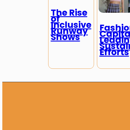
The Rise
of
Inclusive
Fashio
Runway
Capita
Shows
Leadi
Sustai
Efforts