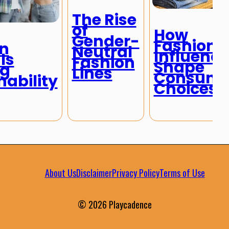
The Rise
of
How
Gender-
Fashion
n
Neutral
Influence
ls
Fashion
Shape
ng
Lines
Consume
nability
Choices
About Us
Disclaimer
Privacy Policy
Terms of Use
© 2026 Playcadence