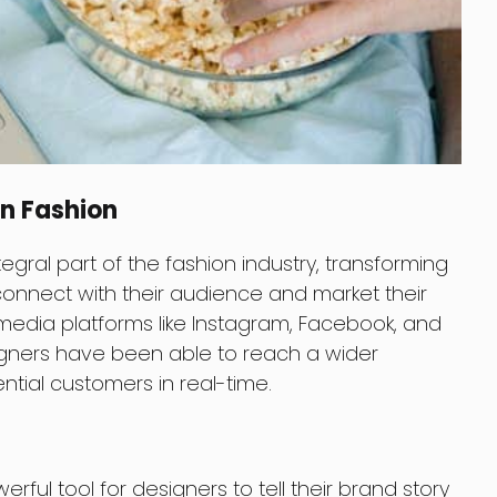
In Fashion
ral part of the fashion industry, transforming
onnect with their audience and market their
l media platforms like Instagram, Facebook, and
igners have been able to reach a wider
ial customers in real-time.
ul tool for designers to tell their brand story