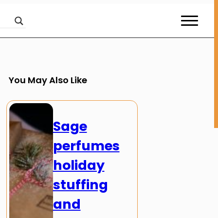
You May Also Like
Sage
perfumes
holiday
stuffing
and