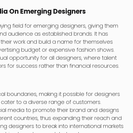
dia On Emerging Designers
ying field for emerging designers, giving them
d audience as established brands. It has
their work and build a name for themselves
ertising budget or expensive fashion shows.
l opportunity for all designers, where talent
rs for success rather than financial resources.
l boundaries, making it possible for designers
cater to a diverse range of customers.
ial media to promote their brand and designs
erent countries, thus expanding their reach and
ng designers to break into international markets