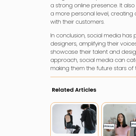
a strong online presence. It als
a more personal level, creating
with their customers.
In conclusion, social media ha
designers, amplifying their voic
showcase their talent and design
approach, social media can cat
making them the future stars of t
Related Articles