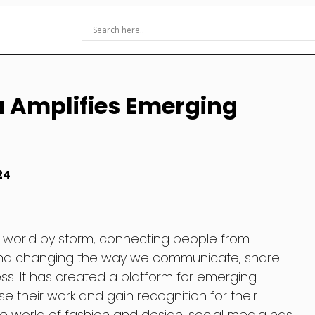
a Amplifies Emerging
24
 world by storm, connecting people from
 and changing the way we communicate, share
ss. It has created a platform for emerging
e their work and gain recognition for their
he world of fashion and design, social media has