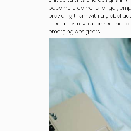
become a game-changer, amplif
providing them with a global audi
media has revolutionized the fas
emerging designers.