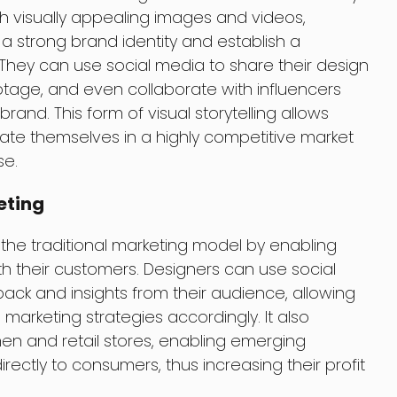
h visually appealing images and videos,
 strong brand identity and establish a
 They can use social media to share their design
tage, and even collaborate with influencers
rand. This form of visual storytelling allows
iate themselves in a highly competitive market
se.
eting
the traditional marketing model by enabling
th their customers. Designers can use social
ack and insights from their audience, allowing
 marketing strategies accordingly. It also
en and retail stores, enabling emerging
irectly to consumers, thus increasing their profit