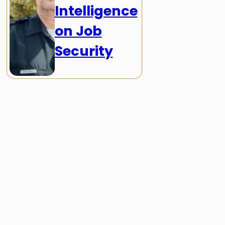
Intelligence
on Job
Security