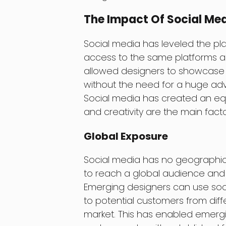
The Impact Of Social Me
Social media has leveled the pla
access to the same platforms an
allowed designers to showcase 
without the need for a huge adv
Social media has created an equa
and creativity are the main facto
Global Exposure
Social media has no geographica
to reach a global audience and 
Emerging designers can use soc
to potential customers from diff
market. This has enabled emergi