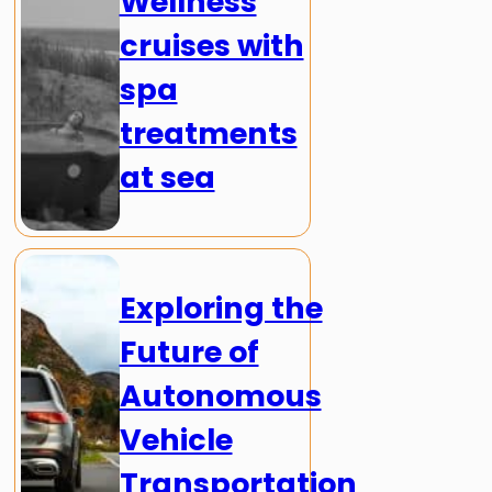
Wellness
cruises with
spa
treatments
at sea
Exploring the
Future of
Autonomous
Vehicle
Transportation