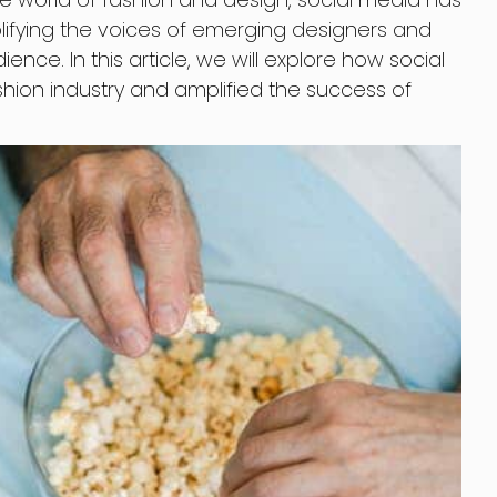
ying the voices of emerging designers and
ence. In this article, we will explore how social
hion industry and amplified the success of