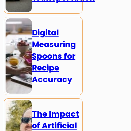
Digital
Measuring
Spoons for
Recipe
Accuracy
The Impact
of Artificial