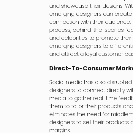
and showcase their designs. Wit
emerging designers can create a
connection with their audience.
process, behind-the-scenes foo
and celebrities to promote their b
emerging designers to different
and attract a loyal customer ba
Direct-To-Consumer Mark
Social media has also disrupted 
designers to connect directly wi
media to gather real-time feedb
them to tailor their products and
eliminates the need for middlem
designers to sell their products d
margins.