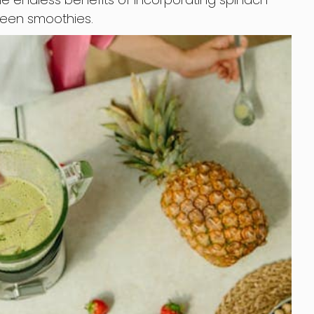
green smoothies.