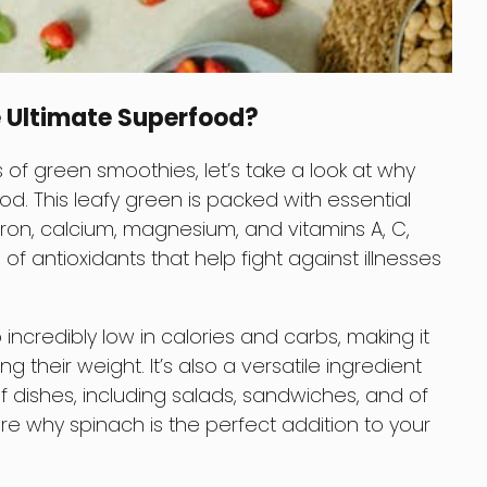
 Ultimate Superfood?
of green smoothies, let’s take a look at why
d. This leafy green is packed with essential
iron, calcium, magnesium, and vitamins A, C,
s of antioxidants that help fight against illnesses
o incredibly low in calories and carbs, making it
 their weight. It’s also a versatile ingredient
 dishes, including salads, sandwiches, and of
ore why spinach is the perfect addition to your