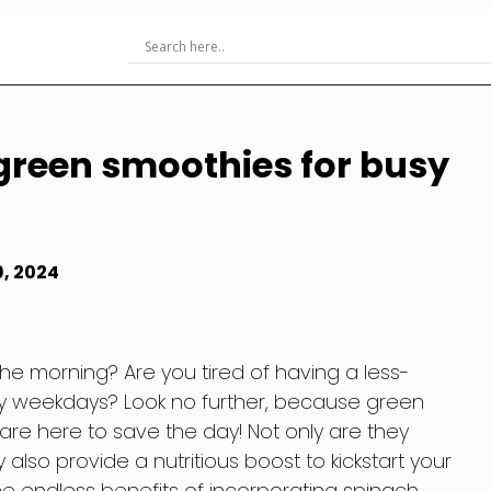
green smoothies for busy
9, 2024
the morning? Are you tired of having a less-
sy weekdays? Look no further, because green
re here to save the day! Not only are they
also provide a nutritious boost to kickstart your
he endless benefits of incorporating spinach