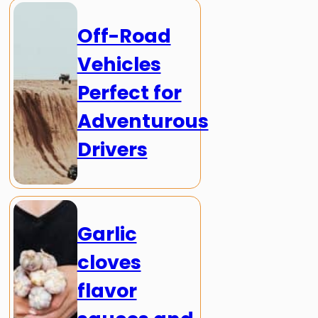
Off-Road
Vehicles
Perfect for
Adventurous
Drivers
Garlic
cloves
flavor