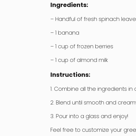
Ingredients:
– Handful of fresh spinach leave
– 1 banana
– 1 cup of frozen berries
– 1 cup of almond milk
Instructions:
1. Combine all the ingredients i
2. Blend until smooth and cream
3. Pour into a glass and enjoy!
Feel free to customize your gre