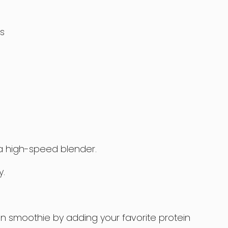
s
n a high-speed blender.
y.
en smoothie by adding your favorite protein