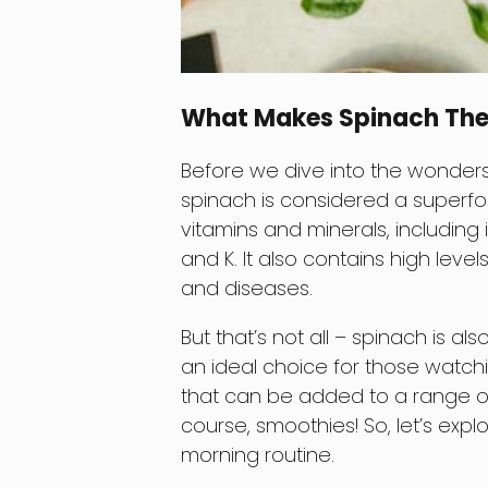
What Makes Spinach The
Before we dive into the wonders 
spinach is considered a superfoo
vitamins and minerals, including 
and K. It also contains high level
and diseases.
But that’s not all – spinach is als
an ideal choice for those watching
that can be added to a range of
course, smoothies! So, let’s expl
morning routine.