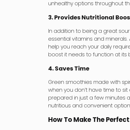
unhealthy options throughout th
3. Provides Nutritional Boos
In addition to being a great sour
essential vitamins and minerals
help you reach your daily requir
boost it needs to function at its 
4. Saves Time
Green smoothies made with spin
when you don’t have time to sit
prepared in just a few minutes 
nutritious and convenient option 
How To Make The Perfect