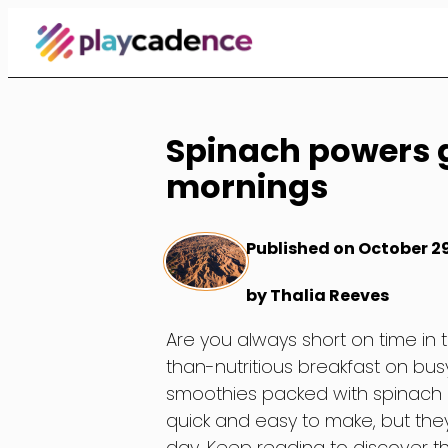
Skip
to
Content
Spinach powers 
mornings
Published on October 2
by Thalia Reeves
Are you always short on time in 
than-nutritious breakfast on bu
smoothies packed with spinach a
quick and easy to make, but they 
day. Keep reading to discover t