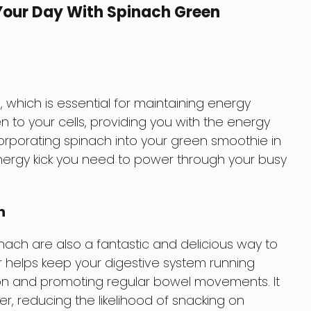
 Your Day With Spinach Green
, which is essential for maintaining energy
en to your cells, providing you with the energy
orporating spinach into your green smoothie in
nergy kick you need to power through your busy
h
ch are also a fantastic and delicious way to
er helps keep your digestive system running
ion and promoting regular bowel movements. It
ger, reducing the likelihood of snacking on