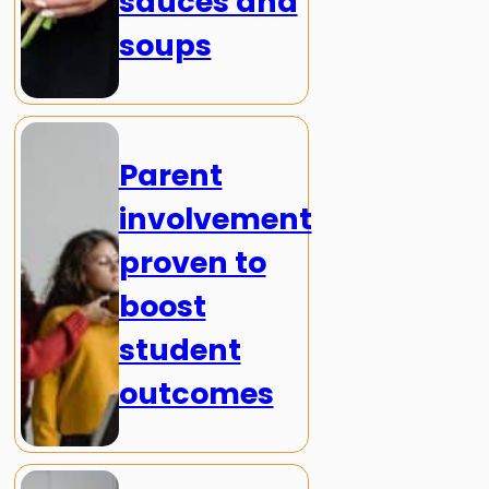
sauces and
soups
Parent
involvement
proven to
boost
student
outcomes