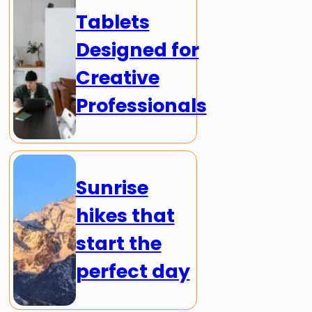
Tablets
Designed for
Creative
Professionals
Sunrise
hikes that
start the
perfect day