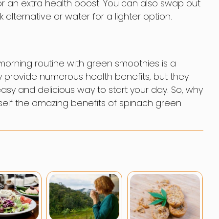
 an extra health boost. You can also swap out
 alternative or water for a lighter option.
morning routine with green smoothies is a
 provide numerous health benefits, but they
sy and delicious way to start your day. So, why
urself the amazing benefits of spinach green