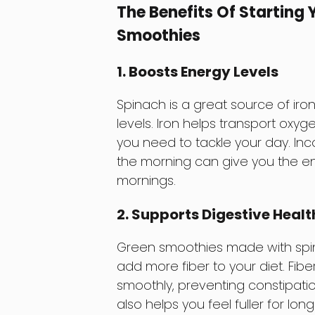
The Benefits Of Starting
Smoothies
1. Boosts Energy Levels
Spinach is a great source of iron
levels. Iron helps transport oxyg
you need to tackle your day. Inc
the morning can give you the e
mornings.
2. Supports Digestive Healt
Green smoothies made with spina
add more fiber to your diet. Fib
smoothly, preventing constipat
also helps you feel fuller for lon