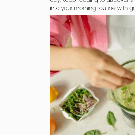
into your morning routine with 