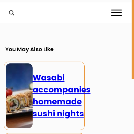
You May Also Like
Wasabi
accompanies
homemade
sushi nights