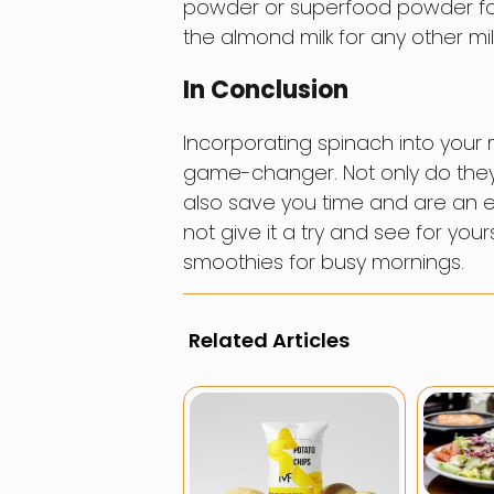
powder or superfood powder for
the almond milk for any other milk
In Conclusion
Incorporating spinach into your 
game-changer. Not only do they
also save you time and are an ea
not give it a try and see for yo
smoothies for busy mornings.
Related Articles