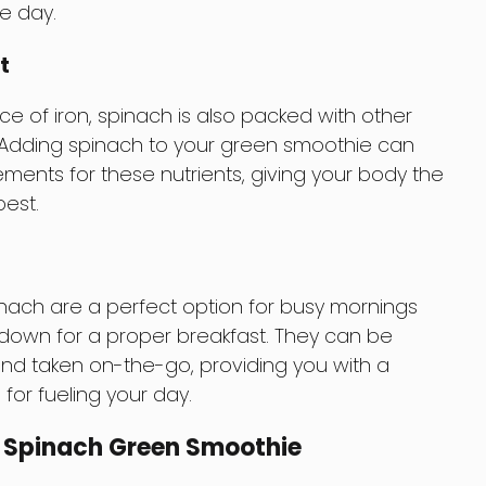
e day.
t
ce of iron, spinach is also packed with other
. Adding spinach to your green smoothie can
ements for these nutrients, giving your body the
best.
ach are a perfect option for busy mornings
 down for a proper breakfast. They can be
and taken on-the-go, providing you with a
for fueling your day.
 Spinach Green Smoothie