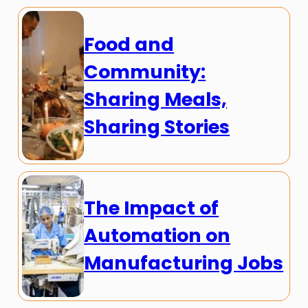
Food and
Community:
Sharing Meals,
Sharing Stories
The Impact of
Automation on
Manufacturing Jobs