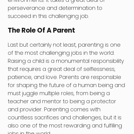
perseverance and determination to
succeed in this challenging job.
The Role Of A Parent
Last but certainly not least, parenting is one
of the most challenging jobs in the world.
Raising a child is a monumental responsibility
that requires a great deal of selflessness,
patience, and love. Parents are responsible
for shaping the future of a human being and
must juggle multiple roles, from being a
teacher and mentor to being a protector
and provider. Parenting comes with
countless sacrifices and challenges, but it is
also one of the most rewarding and fulfilling
jobs in the world.