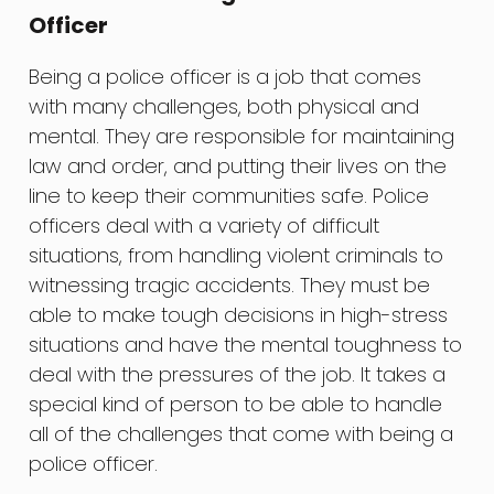
Officer
Being a police officer is a job that comes
with many challenges, both physical and
mental. They are responsible for maintaining
law and order, and putting their lives on the
line to keep their communities safe. Police
officers deal with a variety of difficult
situations, from handling violent criminals to
witnessing tragic accidents. They must be
able to make tough decisions in high-stress
situations and have the mental toughness to
deal with the pressures of the job. It takes a
special kind of person to be able to handle
all of the challenges that come with being a
police officer.