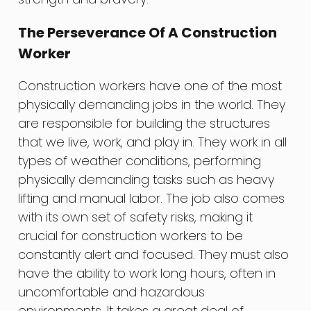
The Perseverance Of A Construction
Worker
Construction workers have one of the most
physically demanding jobs in the world. They
are responsible for building the structures
that we live, work, and play in. They work in all
types of weather conditions, performing
physically demanding tasks such as heavy
lifting and manual labor. The job also comes
with its own set of safety risks, making it
crucial for construction workers to be
constantly alert and focused. They must also
have the ability to work long hours, often in
uncomfortable and hazardous
environments. It takes a great deal of