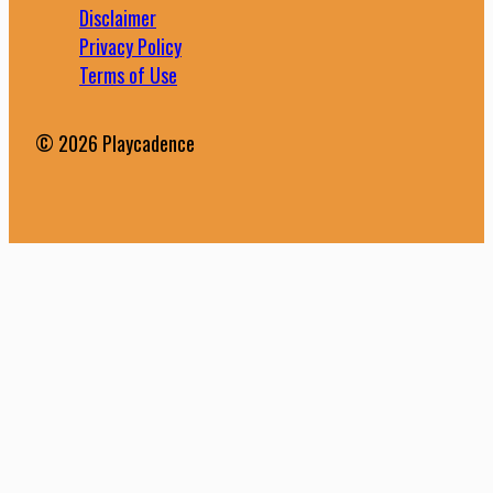
Disclaimer
Privacy Policy
Terms of Use
© 2026 Playcadence