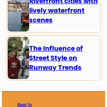
Riverfront cities with
lively waterfront
scenes
The Influence of
Street Style on
Runway Trends
About Us