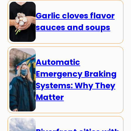
Garlic cloves flavor
sauces and soups
Automatic
Emergency Braking
Systems: Why They
Matter