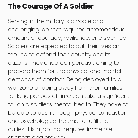
The Courage Of A Soldier
Serving in the military is a noble and
challenging job that requires a tremendous
amount of courage, resilience, and sacrifice.
Soldiers are expected to put their lives on
the line to defend their country and its
citizens. They undergo rigorous training to
prepare them for the physical and mental
demands of combat. Being deployed to a
war zone or being away from their families
for long periods of time can take a significant
toll on a soldier’s mental health. They have to
be able to push through physical exhaustion
and psychological trauma to fulfill their
duties. It is a job that requires immense
strength and bravery.