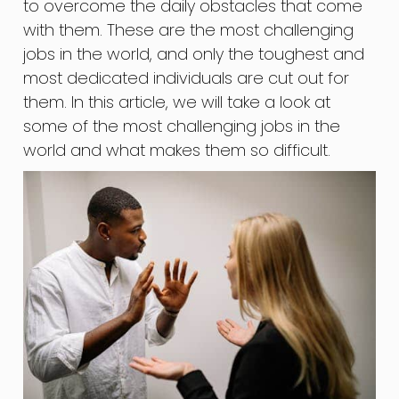
to overcome the daily obstacles that come
with them. These are the most challenging
jobs in the world, and only the toughest and
most dedicated individuals are cut out for
them. In this article, we will take a look at
some of the most challenging jobs in the
world and what makes them so difficult.