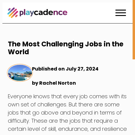
Skip
to
Content
The Most Challenging Jobs in the
World
Published on July 27, 2024
by Rachel Norton
Everyone knows that every job comes with its
own set of challenges. But there are some
jobs that go above and beyond in terms of
difficulty. These are the jobs that require a
certain level of skill, endurance, and resilience