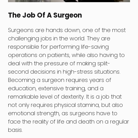
The Job Of A Surgeon
Surgeons are hands down, one of the most
challenging jobs in the world. They are
responsible for performing life-saving
operations on patients, while also having to
deal with the pressure of making split-
second decisions in high-stress situations.
Becoming a surgeon requires years of
education, extensive training, and a
remarkable level of dexterity. It is a job that
not only requires physical stamina, but also
emotional strength, as surgeons have to
face the reality of life and death on a regular
basis.