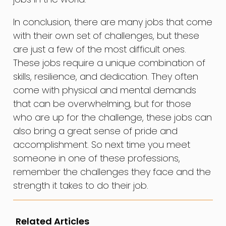
In conclusion, there are many jobs that come
with their own set of challenges, but these
are just a few of the most difficult ones.
These jobs require a unique combination of
skills, resilience, and dedication. They often
come with physical and mental demands
that can be overwhelming, but for those
who are up for the challenge, these jobs can
also bring a great sense of pride and
accomplishment. So next time you meet
someone in one of these professions,
remember the challenges they face and the
strength it takes to do their job.
Related Articles