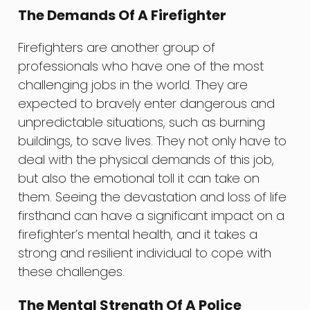
The Demands Of A Firefighter
Firefighters are another group of
professionals who have one of the most
challenging jobs in the world. They are
expected to bravely enter dangerous and
unpredictable situations, such as burning
buildings, to save lives. They not only have to
deal with the physical demands of this job,
but also the emotional toll it can take on
them. Seeing the devastation and loss of life
firsthand can have a significant impact on a
firefighter’s mental health, and it takes a
strong and resilient individual to cope with
these challenges.
The Mental Strength Of A Police