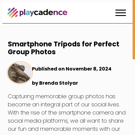
Skip
to
Content
Smartphone Tripods for Perfect
Group Photos
Published on November 8, 2024
by Brenda Stolyar
Capturing memorable group photos has
become an integral part of our social lives.
With the rise of the smartphone camera and
social media platforms, we all want to share
our fun and memorable moments with our