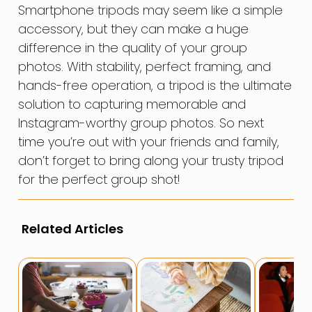
Smartphone tripods may seem like a simple
accessory, but they can make a huge
difference in the quality of your group
photos. With stability, perfect framing, and
hands-free operation, a tripod is the ultimate
solution to capturing memorable and
Instagram-worthy group photos. So next
time you’re out with your friends and family,
don’t forget to bring along your trusty tripod
for the perfect group shot!
Related Articles