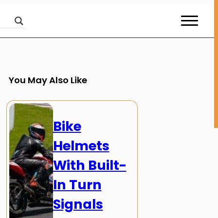
You May Also Like
Bike
Helmets
With Built-
In Turn
Signals