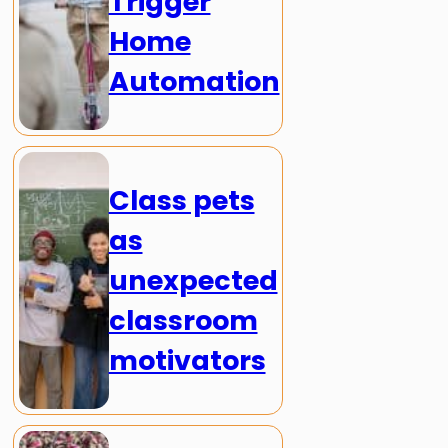
Trigger
Home
Automation
Class pets
as
unexpected
classroom
motivators