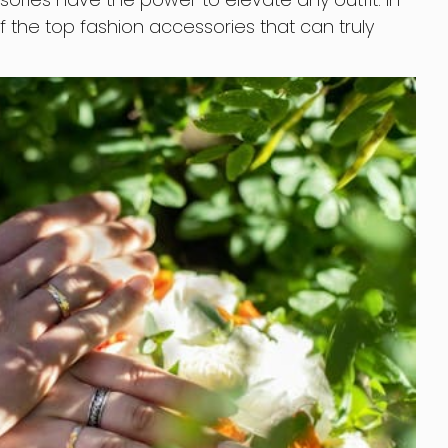
 of the top fashion accessories that can truly