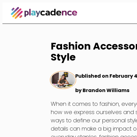
Skip
to
Content
Fashion Accessor
Style
Published on February 4
by Brandon Williams
When it comes to fashion, everyo
how we express ourselves and sh
ways to define our personal style
details can make a big impact on
everyday staples, fashion access