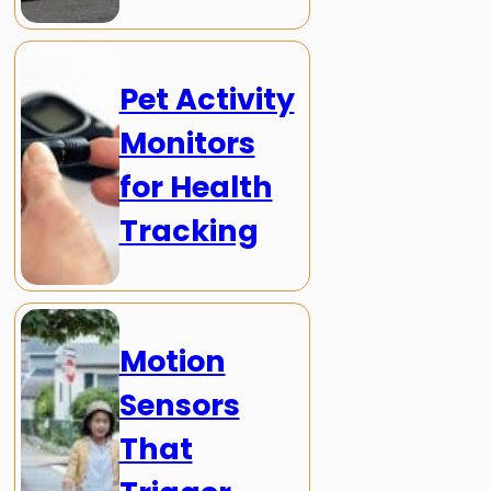
Pet Activity
Monitors
for Health
Tracking
Motion
Sensors
That