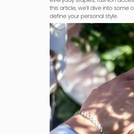
this article, we’ll dive into some
define your personal style.