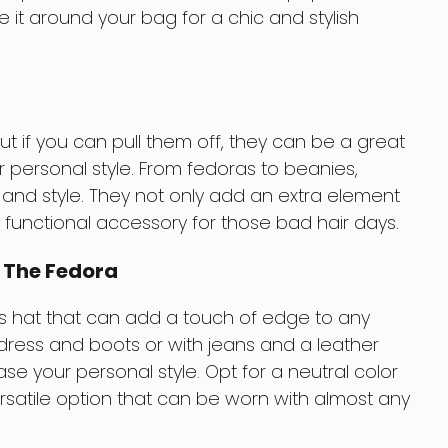
tie it around your bag for a chic and stylish
t if you can pull them off, they can be a great
 personal style. From fedoras to beanies,
 and style. They not only add an extra element
a functional accessory for those bad hair days.
: The Fedora
ss hat that can add a touch of edge to any
a dress and boots or with jeans and a leather
ase your personal style. Opt for a neutral color
versatile option that can be worn with almost any