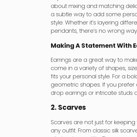
about mixing and matching delica
a subtle way to add some person
style. Whether it’s layering diff
pendants, there’s no wrong way t
Making A Statement With E
Earrings are a great way to mak
come in a variety of shapes, sizes
fits your personal style. For a b
geometric shapes. If you prefer 
drop earrings or intricate studs 
2. Scarves
Scarves are not just for keeping
any outfit. From classic silk scar