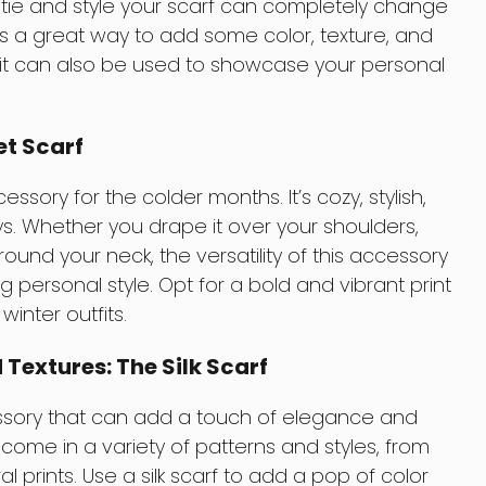
ou tie and style your scarf can completely change
It’s a great way to add some color, texture, and
d it can also be used to showcase your personal
et Scarf
essory for the colder months. It’s cozy, stylish,
. Whether you drape it over your shoulders,
 around your neck, the versatility of this accessory
 personal style. Opt for a bold and vibrant print
inter outfits.
Textures: The Silk Scarf
essory that can add a touch of elegance and
y come in a variety of patterns and styles, from
ral prints. Use a silk scarf to add a pop of color