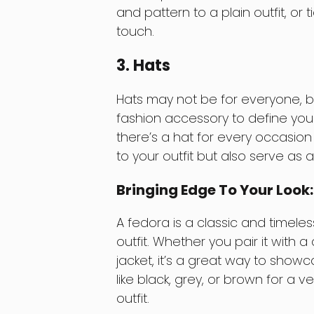
and pattern to a plain outfit, or 
touch.
3. Hats
Hats may not be for everyone, bu
fashion accessory to define your
there’s a hat for every occasion
to your outfit but also serve as 
Bringing Edge To Your Look
A fedora is a classic and timele
outfit. Whether you pair it with 
jacket, it’s a great way to showc
like black, grey, or brown for a 
outfit.