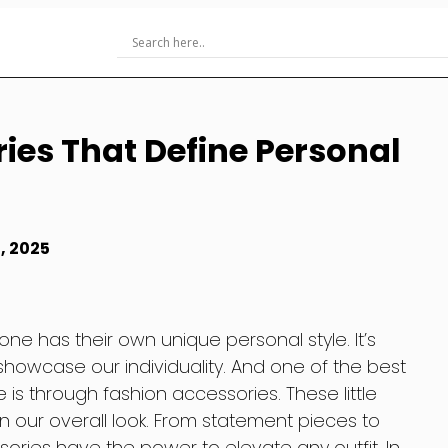
ies That Define Personal
, 2025
ne has their own unique personal style. It’s
owcase our individuality. And one of the best
 is through fashion accessories. These little
 our overall look. From statement pieces to
ories have the power to elevate any outfit. In