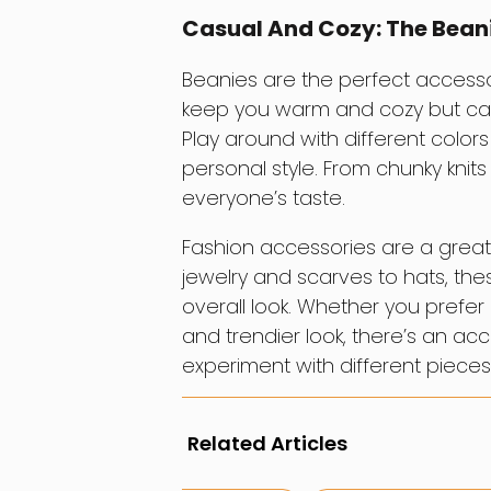
Casual And Cozy: The Bean
Beanies are the perfect accessor
keep you warm and cozy but can 
Play around with different colors
personal style. From chunky knit
everyone’s taste.
Fashion accessories are a great
jewelry and scarves to hats, these
overall look. Whether you prefer 
and trendier look, there’s an a
experiment with different pieces 
Related Articles