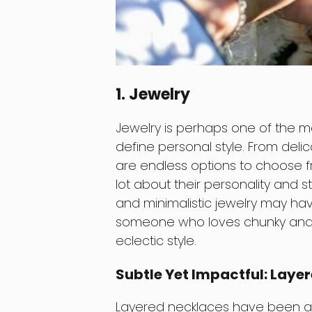
1. Jewelry
Jewelry is perhaps one of the 
define personal style. From deli
are endless options to choose f
lot about their personality and 
and minimalistic jewelry may hav
someone who loves chunky and 
eclectic style.
Subtle Yet Impactful: Laye
Layered necklaces have been a hu