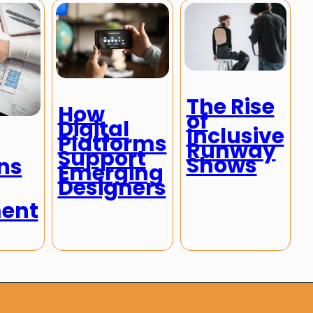
The Rise
How
of
Digital
Inclusive
Platforms
Runway
Support
Shows
ns
Emerging
Designers
ent