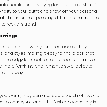
te necklaces of varying lengths and styles. It’s
ality to your outfit and show off your personal
erent chains or incorporating different charms and
o rock this trend.
arrings
e a statement with your accessories. They
, and styles, making it easy to find a pair that
old and edgy look, opt for large hoop earrings or
a more feminine and romantic style, delicate
are the way to go.
 you warm, they can also add a touch of style to
ves to chunky knit ones, this fashion accessory is