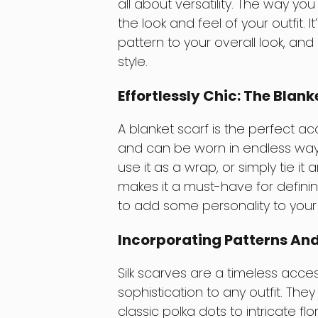
all about versatility. The way y
the look and feel of your outfit. 
pattern to your overall look, an
style.
Effortlessly Chic: The Blank
A blanket scarf is the perfect acc
and can be worn in endless ways
use it as a wrap, or simply tie it
makes it a must-have for defining
to add some personality to your w
Incorporating Patterns And 
Silk scarves are a timeless acc
sophistication to any outfit. The
classic polka dots to intricate flo