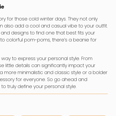
ie
y for those cold winter days. They not only
also add a cool and casual vibe to your outfit.
 and designs to find one that best fits your
s to colorful pom-poms, there’s a beanie for
 way to express your personal style. From
 little details can significantly impact your
a more minimalistic and classic style or a bolder
ccessory for everyone. So go ahead and
to truly define your personal style.