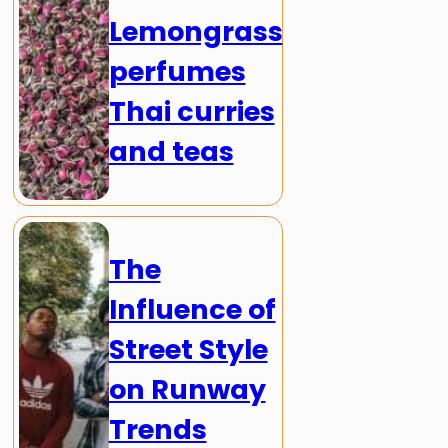
Lemongrass
perfumes
Thai curries
and teas
The
Influence of
Street Style
on Runway
Trends