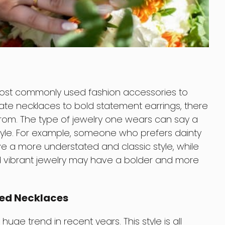
most commonly used fashion accessories to
cate necklaces to bold statement earrings, there
rom. The type of jewelry one wears can say a
style. For example, someone who prefers dainty
e a more understated and classic style, while
vibrant jewelry may have a bolder and more
red Necklaces
ge trend in recent years. This style is all