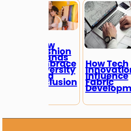
How
Fashion
Brands
Embrace
How Tech
Diversity
Innovatio
and
Influence
Inclusion
Fabric
Developm