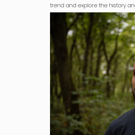
trend and explore the history a