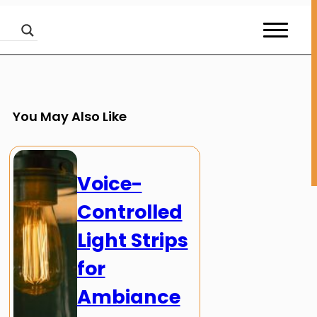
You May Also Like
Voice-
Controlled
Light Strips
for
Ambiance