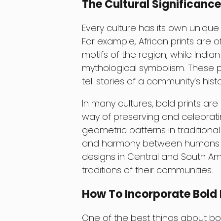
The Cultural Significance
Every culture has its own unique 
For example, African prints are o
motifs of the region, while Indian
mythological symbolism. These pr
tell stories of a community’s histo
In many cultures, bold prints ar
way of preserving and celebratin
geometric patterns in traditiona
and harmony between humans and
designs in Central and South Ame
traditions of their communities.
How To Incorporate Bold 
One of the best things about bold 