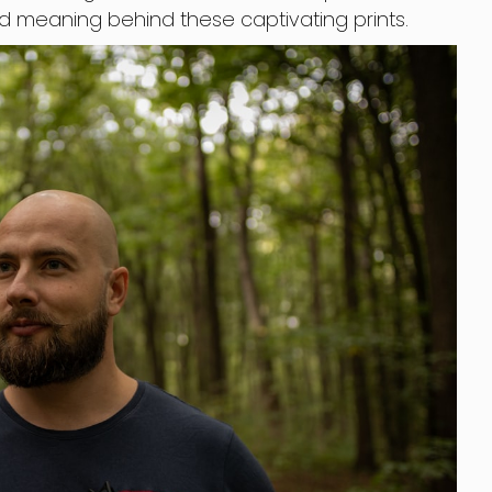
nd meaning behind these captivating prints.