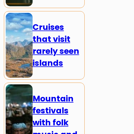
Cruises
that visit
rarely seen
islands
Mountain
festivals
with folk