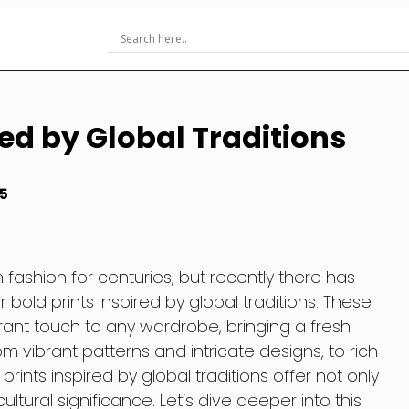
red by Global Traditions
5
 fashion for centuries, but recently there has
 bold prints inspired by global traditions. These
rant touch to any wardrobe, bringing a fresh
rom vibrant patterns and intricate designs, to rich
ints inspired by global traditions offer not only
ltural significance. Let’s dive deeper into this