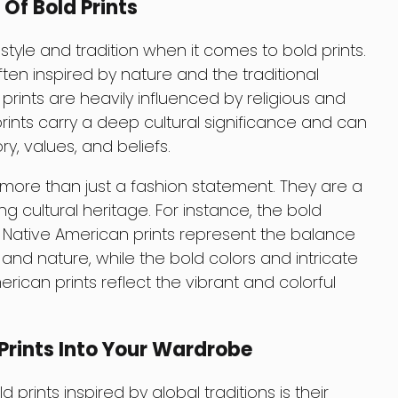
 Of Bold Prints
style and tradition when it comes to bold prints.
ften inspired by nature and the traditional
 prints are heavily influenced by religious and
ints carry a deep cultural significance and can
ry, values, and beliefs.
e more than just a fashion statement. They are a
g cultural heritage. For instance, the bold
l Native American prints represent the balance
 nature, while the bold colors and intricate
rican prints reflect the vibrant and colorful
Prints Into Your Wardrobe
prints inspired by global traditions is their