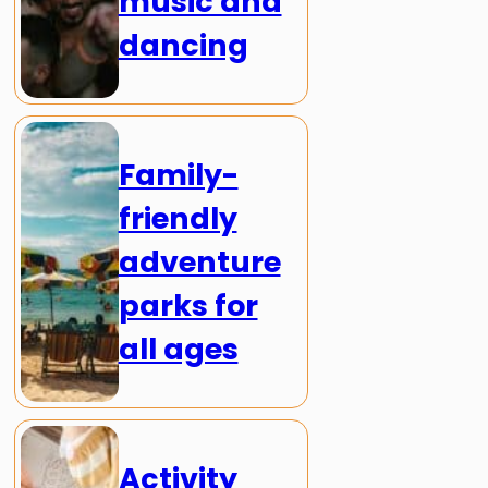
music and
dancing
Family-
friendly
adventure
parks for
all ages
Activity