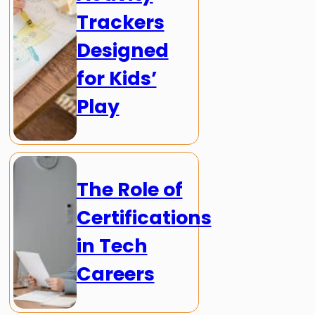
Trackers
Designed
for Kids’
Play
The Role of
Certifications
in Tech
Careers