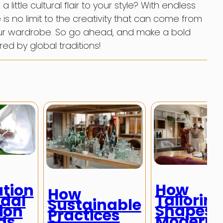
ittle cultural flair to your style? With endless
is no limit to the creativity that can come from
your wardrobe. So go ahead, and make a bold
red by global traditions!
How
ution
How
Tailorin
idal
Sustainable
Shapes
ion
Practices
Modern
ds