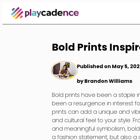
Skip
to
Content
Bold Prints Inspi
Published on May 5, 202
by Brandon Williams
Bold prints have been a staple in
been a resurgence in interest for
prints can add a unique and vib
and cultural feel to your style. F
and meaningful symbolism, bold pr
a fashion statement, but also a cu