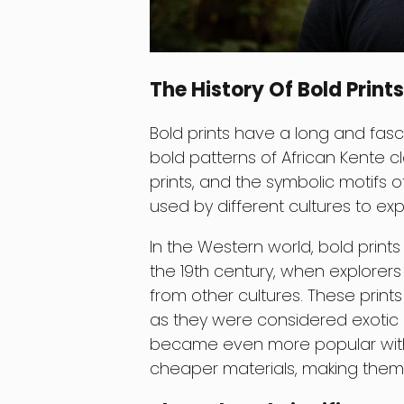
The History Of Bold Prints
Bold prints have a long and fasci
bold patterns of African Kente clo
prints, and the symbolic motifs o
used by different cultures to expr
In the Western world, bold prints
the 19th century, when explorer
from other cultures. These prin
as they were considered exotic a
became even more popular with 
cheaper materials, making them