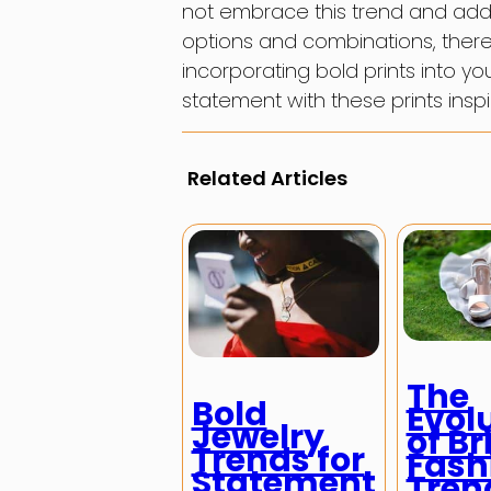
not embrace this trend and add a l
options and combinations, there 
incorporating bold prints into 
statement with these prints inspi
Related Articles
The
Bold
Evol
Jewelry
of Br
Trends for
Fash
Statement
Tren