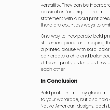
versatility. They can be incorpo
possibilities for unique and cre
statement with a bold print dress
there are countless ways to emb
One way to incorporate bold pri
statement piece and keeping the 
a printed blouse with solid-colore
can create a chic and balanced 
different prints, as long as th
each other.
In Conclusion
Bold prints inspired by global tr
to your wardrobe, but also hold a 
Native American designs, each bo