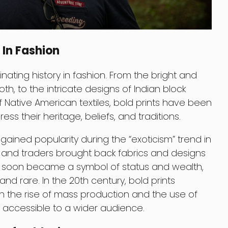
 In Fashion
nating history in fashion. From the bright and
th, to the intricate designs of Indian block
f Native American textiles, bold prints have been
ess their heritage, beliefs, and traditions.
 gained popularity during the “exoticism” trend in
s and traders brought back fabrics and designs
ts soon became a symbol of status and wealth,
nd rare. In the 20th century, bold prints
the rise of mass production and the use of
 accessible to a wider audience.