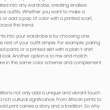
rated into any wardrobe, creating endless
ative outfits. Whether you want to make a
 or add a pop of color with a printed scarf,
race this trend.
nts into your wardrobe is by choosing one
rest of your outfit simple. For example, pairing
d pants or a printed skirt with a plain t-shirt
look. Another option is to mix and match
ey are in the same color scheme and complement
aditions not only add a unique and vibrant touch
rich cultural significance. From African prints to
ld print carries a story and a tradition. So why